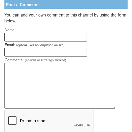
Post a Comment
You can add your own comment to this channel by using the form
below.
Name:
Email:
(optional, will not displayed on site)
Comments:
(no links or html tags allowed)