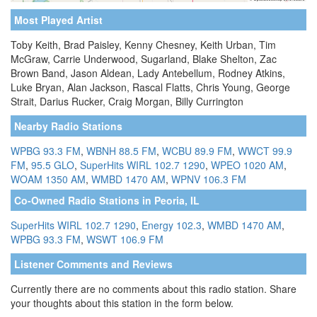
Most Played Artist
Toby Keith, Brad Paisley, Kenny Chesney, Keith Urban, Tim
McGraw, Carrie Underwood, Sugarland, Blake Shelton, Zac
Brown Band, Jason Aldean, Lady Antebellum, Rodney Atkins,
Luke Bryan, Alan Jackson, Rascal Flatts, Chris Young, George
Strait, Darius Rucker, Craig Morgan, Billy Currington
Nearby Radio Stations
WPBG 93.3 FM
,
WBNH 88.5 FM
,
WCBU 89.9 FM
,
WWCT 99.9
FM
,
95.5 GLO
,
SuperHits WIRL 102.7 1290
,
WPEO 1020 AM
,
WOAM 1350 AM
,
WMBD 1470 AM
,
WPNV 106.3 FM
Co-Owned Radio Stations in Peoria, IL
SuperHits WIRL 102.7 1290
,
Energy 102.3
,
WMBD 1470 AM
,
WPBG 93.3 FM
,
WSWT 106.9 FM
Listener Comments and Reviews
Currently there are no comments about this radio station. Share
your thoughts about this station in the form below.