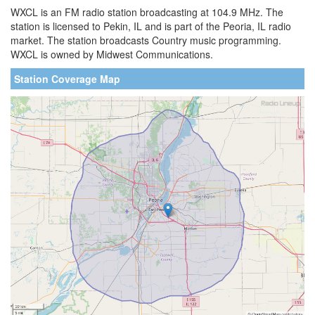
WXCL is an FM radio station broadcasting at 104.9 MHz. The
station is licensed to Pekin, IL and is part of the Peoria, IL radio
market. The station broadcasts Country music programming.
WXCL is owned by Midwest Communications.
Station Coverage Map