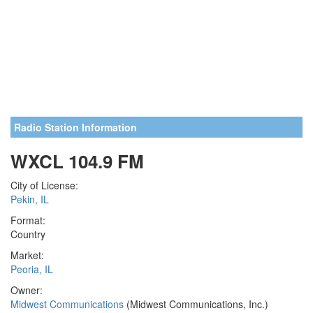
Radio Station Information
WXCL 104.9 FM
City of License:
Pekin, IL
Format:
Country
Market:
Peoria, IL
Owner:
Midwest Communications
(Midwest Communications, Inc.)