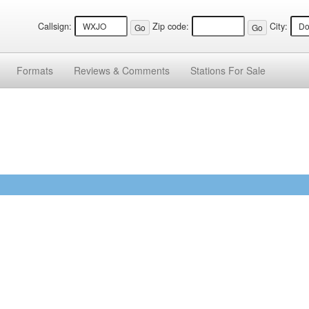
Callsign:
Zip code:
City:
Formats
Reviews &
Comments
Stations
For Sale