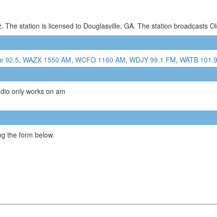
 The station is licensed to Douglasville, GA. The station broadcasts 
e 92.5
,
WAZX 1550 AM
,
WCFO 1160 AM
,
WDJY 99.1 FM
,
WATB 101.
adio only works on am
g the form below.