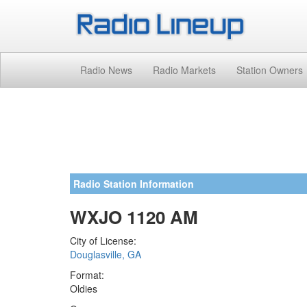
Radio News
Radio Markets
Station Owners
Radio Station Information
WXJO 1120 AM
City of License:
Douglasville, GA
Format:
Oldies