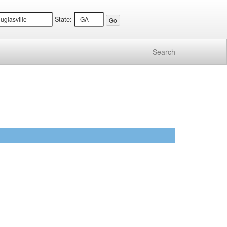
State:
Search