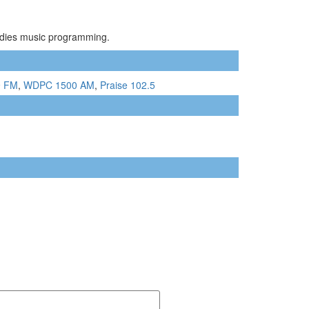
Oldies music programming.
9 FM
,
WDPC 1500 AM
,
Praise 102.5