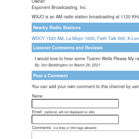
Owner:
Exponent Broadcasting, Inc.
WXJO is an AM radio station broadcasting at 1120 KHz.
Nearby Radio Stations
WDCY 1520 AM
,
La Mejor 1600
,
Faith Talk 590
,
K-Lov
Listener Comments and Reviews
I would love to hear some Tuaren Wells Please My r
By: Von Beddington on March 26, 2021
Post a Comment
You can add your own comment to this channel by usin
Name:
Email:
(optional, will not displayed on site)
Comments:
(no links or html tags allowed)