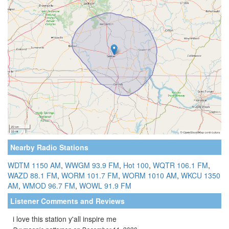
Nearby Radio Stations
WDTM 1150 AM
,
WWGM 93.9 FM
,
Hot 100
,
WQTR 106.1 FM
,
WAZD 88.1 FM
,
WORM 101.7 FM
,
WORM 1010 AM
,
WKCU 1350
AM
,
WMOD 96.7 FM
,
WOWL 91.9 FM
Listener Comments and Reviews
i love this station y'all inspire me