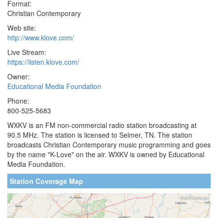
Format:
Christian Contemporary
Web site:
http://www.klove.com/
Live Stream:
https://listen.klove.com/
Owner:
Educational Media Foundation
Phone:
800-525-5683
WXKV is an FM non-commercial radio station broadcasting at
90.5 MHz. The station is licensed to Selmer, TN. The station
broadcasts Christian Contemporary music programming and goes
by the name "K-Love" on the air. WXKV is owned by Educational
Media Foundation.
Station Coverage Map