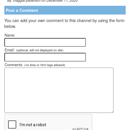
By: maggie patterson on December 11, 2020
Post a Comment
You can add your own comment to this channel by using the form
below.
Name:
Email:
(optional, will not displayed on site)
Comments:
(no links or html tags allowed)