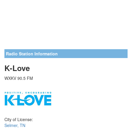
Radio Station Information
K-Love
WXKV 90.5 FM
City of License:
Selmer, TN