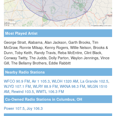
Most Played Artist
George Strait, Alabama, Alan Jackson, Garth Brooks, Tim
McGraw, Ronnie Milsap, Kenny Rogers, Willie Nelson, Brooks &
Dunn, Toby Keith, Randy Travis, Reba McEntire, Clint Black,
Conway Twitty, The Judds, Dolly Parton, Waylon Jennings, Vince
Gill, The Bellamy Brothers, Eddie Rabbitt
Nearby Radio Stations
WFCO 90.9 FM
,
Air 1 105.3
,
WLOH 1320 AM
,
La Grande 102.5
,
WJYD 107.1 FM
,
WLRY 88.9 FM
,
WKNA 98.3 FM
,
WLGN 1510
AM
,
Rewind 103.5
,
WWTL 106.3 FM
Co-Owned Radio Stations in Columbus, OH
Power 107.5
,
Joy 106.3