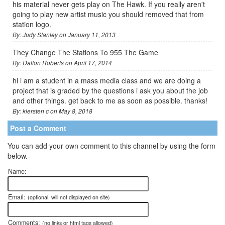
his material never gets play on The Hawk. If you really aren't
going to play new artist music you should removed that from
station logo.
By: Judy Stanley on January 11, 2013
They Change The Stations To 955 The Game
By: Dalton Roberts on April 17, 2014
hi i am a student in a mass media class and we are doing a
project that is graded by the questions i ask you about the job
and other things. get back to me as soon as possible. thanks!
By: kiersten c on May 8, 2018
Post a Comment
You can add your own comment to this channel by using the form
below.
Name:
Email:
(optional, will not displayed on site)
Comments:
(no links or html tags allowed)