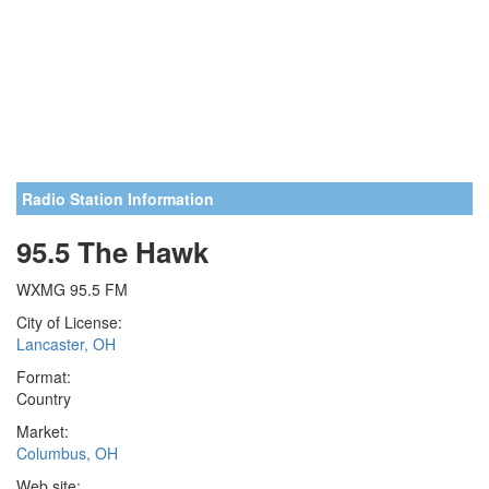
Radio Station Information
95.5 The Hawk
WXMG 95.5 FM
City of License:
Lancaster, OH
Format:
Country
Market:
Columbus, OH
Web site: