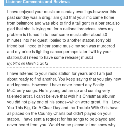
Listener Comments and Reviews
I have enjoyed your music on sunday evenings.however this
past sunday was a drag.i am glad that your mc came home
from baltimore and was able to find a tall gent in a bar etc.also
glad that she is trying out for a national broadcast show.my
problem is i tuned in to hear some music.after about 40
minutes into her quest.i bailed to another station.sorry old
friend but i need to hear some music.my son was murdered
and my bride is fighting cancer.perhaps later i will try your
station,but i need to have some release( music)
By: bill g on March 5, 2012
I have listened to your radio station for years and I am just
about ready to find another. You keep saying that you play new
and legends. However, I have never heard any Scotty
McCreery songs. He is young but an up and coming very
talented artist. I can't believe that with his Christmas albumn
you did not play one of his songs--which were great. His I Love
You This Big, On A Clear Day and the Trouble With Girls have
all placed on the Country Charts but didn't played on your
station. I have sent a request for his songs to be played and
never heard from you. Would some please let me know why