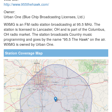
http://www.955thehawk.com/
Owner:
Urban One (Blue Chip Broadcasting Licenses, Ltd.)
WXMG is an FM radio station broadcasting at 95.5 MHz. The
station is licensed to Lancaster, OH and is part of the Columbus,
OH radio market. The station broadcasts Country music
programming and goes by the name "95.5 The Hawk" on the air.
WXMG is owned by Urban One.
Station Coverage Map