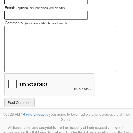
Email:
(optional, will not displayed on site)
Comments:
(no links or html tags allowed)
©2026 FM /
Radio Lineup
is your guide to local radio stations across the United
States.
All trademarks and copyrights are the property of their respective owners.
Any usage on RadioLineup is protected under the fair use provisions of the law.