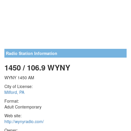
Radio Station Information
1450 / 106.9 WYNY
WYNY 1450 AM
City of License:
Milford, PA
Format:
Adult Contemporary
Web site:
http://wynyradio.com/
Owner: