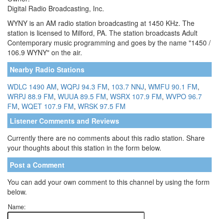
Digital Radio Broadcasting, Inc.
WYNY is an AM radio station broadcasting at 1450 KHz. The
station is licensed to Milford, PA. The station broadcasts Adult
Contemporary music programming and goes by the name "1450 /
106.9 WYNY" on the air.
Nearby Radio Stations
WDLC 1490 AM
,
WQPJ 94.3 FM
,
103.7 NNJ
,
WMFU 90.1 FM
,
WRPJ 88.9 FM
,
WUUA 89.5 FM
,
WSRX 107.9 FM
,
WVPO 96.7
FM
,
WQET 107.9 FM
,
WRSK 97.5 FM
Listener Comments and Reviews
Currently there are no comments about this radio station. Share
your thoughts about this station in the form below.
Post a Comment
You can add your own comment to this channel by using the form
below.
Name: