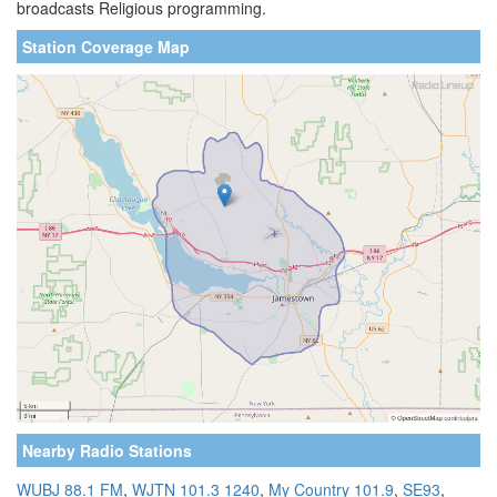
broadcasts Religious programming.
Station Coverage Map
Nearby Radio Stations
WUBJ 88.1 FM
,
WJTN 101.3 1240
,
My Country 101.9
,
SE93
,