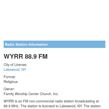
Radio Station Information
WYRR 88.9 FM
City of License:
Lakewood, NY
Format:
Religious
Owner:
Family Worship Center Church, Inc.
WYRR is an FM non-commercial radio station broadcasting at
88.9 MHz. The station is licensed to Lakewood, NY. The station