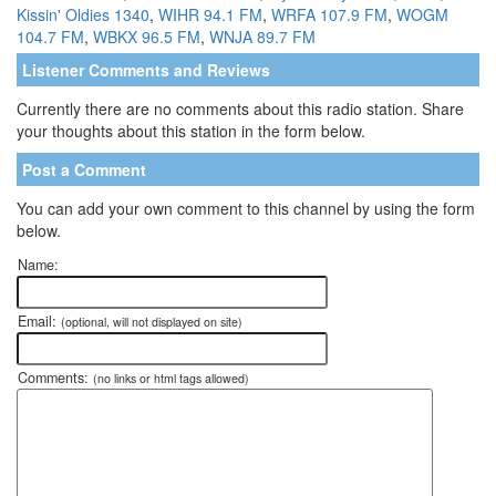
Kissin' Oldies 1340
,
WIHR 94.1 FM
,
WRFA 107.9 FM
,
WOGM
104.7 FM
,
WBKX 96.5 FM
,
WNJA 89.7 FM
Listener Comments and Reviews
Currently there are no comments about this radio station. Share
your thoughts about this station in the form below.
Post a Comment
You can add your own comment to this channel by using the form
below.
Name:
Email:
(optional, will not displayed on site)
Comments:
(no links or html tags allowed)