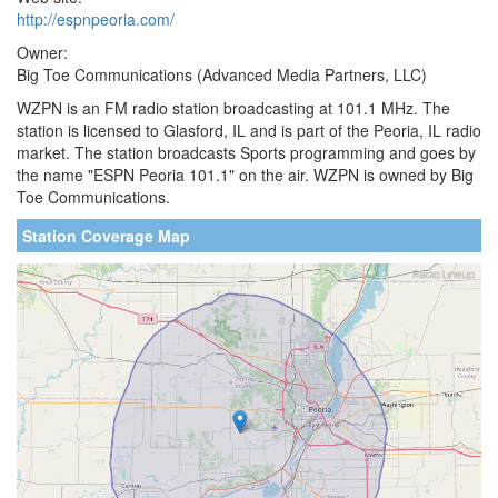
http://espnpeoria.com/
Owner:
Big Toe Communications (Advanced Media Partners, LLC)
WZPN is an FM radio station broadcasting at 101.1 MHz. The
station is licensed to Glasford, IL and is part of the Peoria, IL radio
market. The station broadcasts Sports programming and goes by
the name "ESPN Peoria 101.1" on the air. WZPN is owned by Big
Toe Communications.
Station Coverage Map