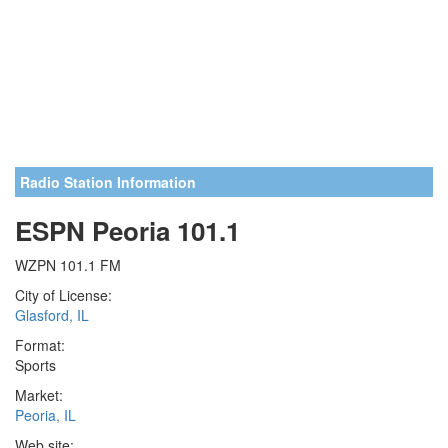
Radio Station Information
ESPN Peoria 101.1
WZPN 101.1 FM
City of License:
Glasford, IL
Format:
Sports
Market:
Peoria, IL
Web site: