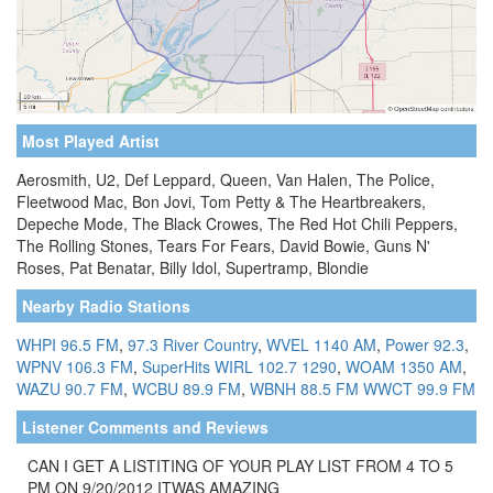
Most Played Artist
Aerosmith, U2, Def Leppard, Queen, Van Halen, The Police,
Fleetwood Mac, Bon Jovi, Tom Petty & The Heartbreakers,
Depeche Mode, The Black Crowes, The Red Hot Chili Peppers,
The Rolling Stones, Tears For Fears, David Bowie, Guns N'
Roses, Pat Benatar, Billy Idol, Supertramp, Blondie
Nearby Radio Stations
WHPI 96.5 FM
,
97.3 River Country
,
WVEL 1140 AM
,
Power 92.3
,
WPNV 106.3 FM
,
SuperHits WIRL 102.7 1290
,
WOAM 1350 AM
,
WAZU 90.7 FM
,
WCBU 89.9 FM
,
WBNH 88.5 FM
WWCT 99.9 FM
Listener Comments and Reviews
CAN I GET A LISTITING OF YOUR PLAY LIST FROM 4 TO 5
PM ON 9/20/2012 ITWAS AMAZING