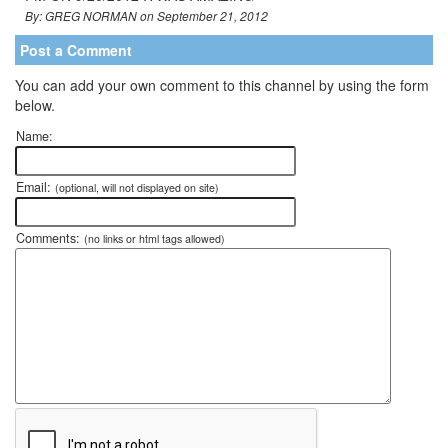
By: GREG NORMAN on September 21, 2012
Post a Comment
You can add your own comment to this channel by using the form
below.
Name:
Email:
(optional, will not displayed on site)
Comments:
(no links or html tags allowed)