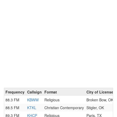
Frequency
Callsign
Format
City of License
88.3 FM
KBWW
Religious
Broken Bow, OK
88.5 FM
KTKL
Christian Contemporary
Stigler, OK
89.3 FM
KHCP
Religious
Paris, TX