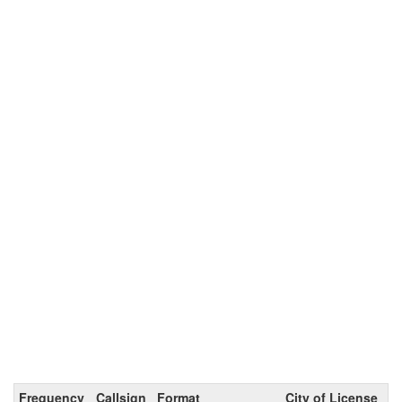
Frequency
Callsign
Format
City of License