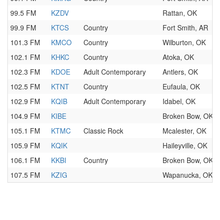
99.5 FM
KZDV
Rattan, OK
99.9 FM
KTCS
Country
Fort Smith, AR
101.3 FM
KMCO
Country
Wilburton, OK
102.1 FM
KHKC
Country
Atoka, OK
102.3 FM
KDOE
Adult Contemporary
Antlers, OK
102.5 FM
KTNT
Country
Eufaula, OK
102.9 FM
KQIB
Adult Contemporary
Idabel, OK
104.9 FM
KIBE
Broken Bow, OK
105.1 FM
KTMC
Classic Rock
Mcalester, OK
105.9 FM
KQIK
Haileyville, OK
106.1 FM
KKBI
Country
Broken Bow, OK
107.5 FM
KZIG
Wapanucka, OK