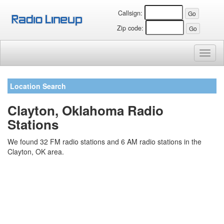
Callsign:
Zip code:
Toggl
naviga
Location Search
Clayton, Oklahoma Radio
Stations
We found 32 FM radio stations and 6 AM radio stations in the
Clayton, OK area.