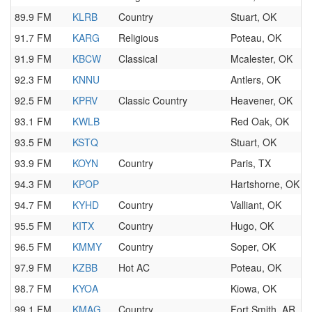
89.9 FM
KLRB
Country
Stuart, OK
91.7 FM
KARG
Religious
Poteau, OK
91.9 FM
KBCW
Classical
Mcalester, OK
92.3 FM
KNNU
Antlers, OK
92.5 FM
KPRV
Classic Country
Heavener, OK
93.1 FM
KWLB
Red Oak, OK
93.5 FM
KSTQ
Stuart, OK
93.9 FM
KOYN
Country
Paris, TX
94.3 FM
KPOP
Hartshorne, OK
94.7 FM
KYHD
Country
Valliant, OK
95.5 FM
KITX
Country
Hugo, OK
96.5 FM
KMMY
Country
Soper, OK
97.9 FM
KZBB
Hot AC
Poteau, OK
98.7 FM
KYOA
Kiowa, OK
99.1 FM
KMAG
Country
Fort Smith, AR