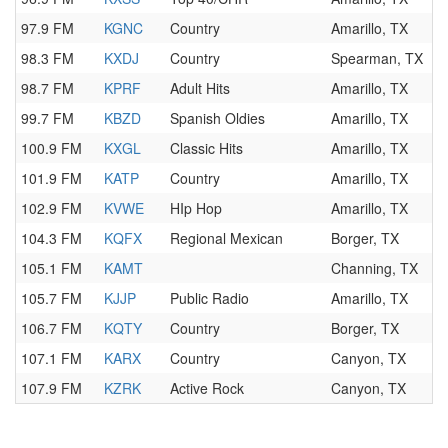
97.9 FM
KGNC
Country
Amarillo, TX
98.3 FM
KXDJ
Country
Spearman, TX
98.7 FM
KPRF
Adult Hits
Amarillo, TX
99.7 FM
KBZD
Spanish Oldies
Amarillo, TX
100.9 FM
KXGL
Classic Hits
Amarillo, TX
101.9 FM
KATP
Country
Amarillo, TX
102.9 FM
KVWE
HIp Hop
Amarillo, TX
104.3 FM
KQFX
Regional Mexican
Borger, TX
105.1 FM
KAMT
Channing, TX
105.7 FM
KJJP
Public Radio
Amarillo, TX
106.7 FM
KQTY
Country
Borger, TX
107.1 FM
KARX
Country
Canyon, TX
107.9 FM
KZRK
Active Rock
Canyon, TX