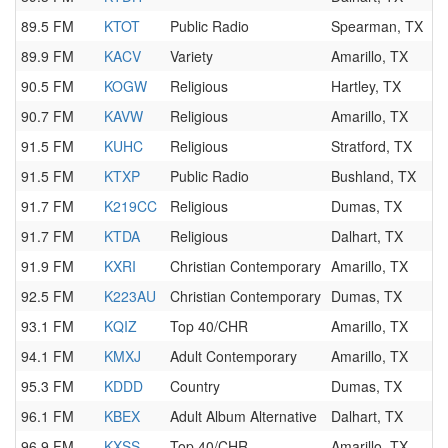
89.5 FM
KTOT
Public Radio
Spearman, TX
89.9 FM
KACV
Variety
Amarillo, TX
90.5 FM
KOGW
Religious
Hartley, TX
90.7 FM
KAVW
Religious
Amarillo, TX
91.5 FM
KUHC
Religious
Stratford, TX
91.5 FM
KTXP
Public Radio
Bushland, TX
91.7 FM
K219CC
Religious
Dumas, TX
91.7 FM
KTDA
Religious
Dalhart, TX
91.9 FM
KXRI
Christian Contemporary
Amarillo, TX
92.5 FM
K223AU
Christian Contemporary
Dumas, TX
93.1 FM
KQIZ
Top 40/CHR
Amarillo, TX
94.1 FM
KMXJ
Adult Contemporary
Amarillo, TX
95.3 FM
KDDD
Country
Dumas, TX
96.1 FM
KBEX
Adult Album Alternative
Dalhart, TX
96.9 FM
KXSS
Top 40/CHR
Amarillo, TX