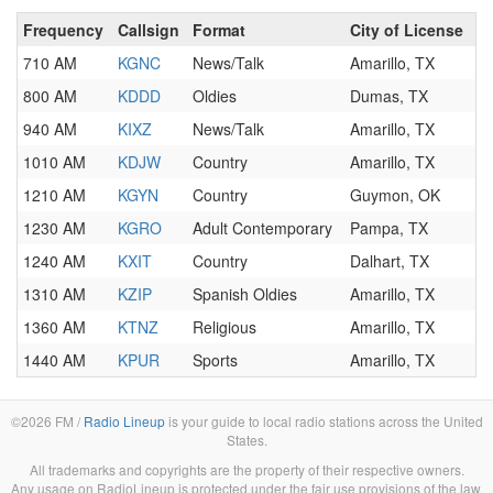
Frequency
Callsign
Format
City of License
710 AM
KGNC
News/Talk
Amarillo, TX
800 AM
KDDD
Oldies
Dumas, TX
940 AM
KIXZ
News/Talk
Amarillo, TX
1010 AM
KDJW
Country
Amarillo, TX
1210 AM
KGYN
Country
Guymon, OK
1230 AM
KGRO
Adult Contemporary
Pampa, TX
1240 AM
KXIT
Country
Dalhart, TX
1310 AM
KZIP
Spanish Oldies
Amarillo, TX
1360 AM
KTNZ
Religious
Amarillo, TX
1440 AM
KPUR
Sports
Amarillo, TX
©2026 FM /
Radio Lineup
is your guide to local radio stations across the United
States.
All trademarks and copyrights are the property of their respective owners.
Any usage on RadioLineup is protected under the fair use provisions of the law.