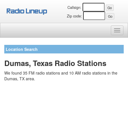
Callsign:
Zip code:
Toggl
naviga
Location Search
Dumas, Texas Radio Stations
We found 35 FM radio stations and 10 AM radio stations in the
Dumas, TX area.