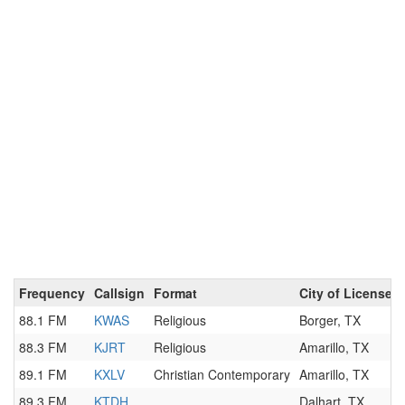
Frequency
Callsign
Format
City of License
88.1 FM
KWAS
Religious
Borger, TX
88.3 FM
KJRT
Religious
Amarillo, TX
89.1 FM
KXLV
Christian Contemporary
Amarillo, TX
89.3 FM
KTDH
Dalhart, TX