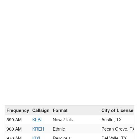
Frequency
Callsign
Format
City of License
590 AM
KLBJ
News/Talk
Austin, TX
900 AM
KREH
Ethnic
Pecan Grove, TX
970 AM
KIXL
Religious
Del Valle, TX