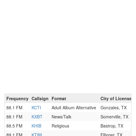
Frequency
Callsign
Format
City of License
88.1 FM
KCTI
Adult Album Alternative
Gonzales, TX
88.1 FM
KXBT
News/Talk
Somerville, TX
88.5 FM
KHIB
Religious
Bastrop, TX
89.1 FM
KTIM
Ellinger, TX