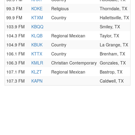
99.3 FM
KOKE
Religious
Thorndale, TX
99.9 FM
KTXM
Country
Hallettsville, TX
103.9 FM
KBQQ
Smiley, TX
104.3 FM
KLQB
Regional Mexican
Taylor, TX
104.9 FM
KBUK
Country
La Grange, TX
106.1 FM
KTTX
Country
Brenham, TX
106.3 FM
KMLR
Christian Contemporary
Gonzales, TX
107.1 FM
KLZT
Regional Mexican
Bastrop, TX
107.3 FM
KAPN
Caldwell, TX