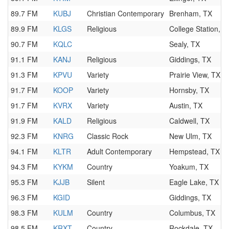
89.7 FM
KUBJ
Christian Contemporary
Brenham, TX
89.9 FM
KLGS
Religious
College Station, T
90.7 FM
KQLC
Sealy, TX
91.1 FM
KANJ
Religious
Giddings, TX
91.3 FM
KPVU
Variety
Prairie View, TX
91.7 FM
KOOP
Variety
Hornsby, TX
91.7 FM
KVRX
Variety
Austin, TX
91.9 FM
KALD
Religious
Caldwell, TX
92.3 FM
KNRG
Classic Rock
New Ulm, TX
94.1 FM
KLTR
Adult Contemporary
Hempstead, TX
94.3 FM
KYKM
Country
Yoakum, TX
95.3 FM
KJJB
Silent
Eagle Lake, TX
96.3 FM
KGID
Giddings, TX
98.3 FM
KULM
Country
Columbus, TX
98.5 FM
KRXT
Country
Rockdale, TX