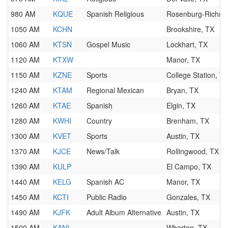
980 AM
KQUE
Spanish Religious
Rosenburg-Richmo
1050 AM
KCHN
Brookshire, TX
1060 AM
KTSN
Gospel Music
Lockhart, TX
1120 AM
KTXW
Manor, TX
1150 AM
KZNE
Sports
College Station, T
1240 AM
KTAM
Regional Mexican
Bryan, TX
1260 AM
KTAE
Spanish
Elgin, TX
1280 AM
KWHI
Country
Brenham, TX
1300 AM
KVET
Sports
Austin, TX
1370 AM
KJCE
News/Talk
Rollingwood, TX
1390 AM
KULP
El Campo, TX
1440 AM
KELG
Spanish AC
Manor, TX
1450 AM
KCTI
Public Radio
Gonzales, TX
1490 AM
KJFK
Adult Album Alternative
Austin, TX
1500 AM
KANI
Wharton, TX