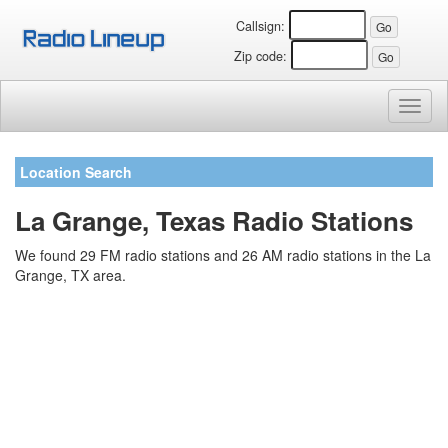
Callsign:
Zip code:
Toggl
naviga
Location Search
La Grange, Texas Radio Stations
We found 29 FM radio stations and 26 AM radio stations in the La
Grange, TX area.