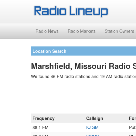
Radio News
Radio Markets
Station Owners
Location Search
Marshfield, Missouri Radio 
We found 46 FM radio stations and 19 AM radio station
Frequency
Callsign
Fo
88.1 FM
KZGM
Pub