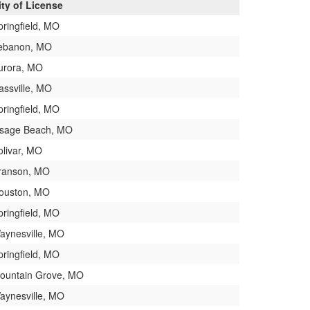
ity of License
pringfield, MO
ebanon, MO
urora, MO
assville, MO
pringfield, MO
sage Beach, MO
olivar, MO
ranson, MO
ouston, MO
pringfield, MO
aynesville, MO
pringfield, MO
ountain Grove, MO
aynesville, MO