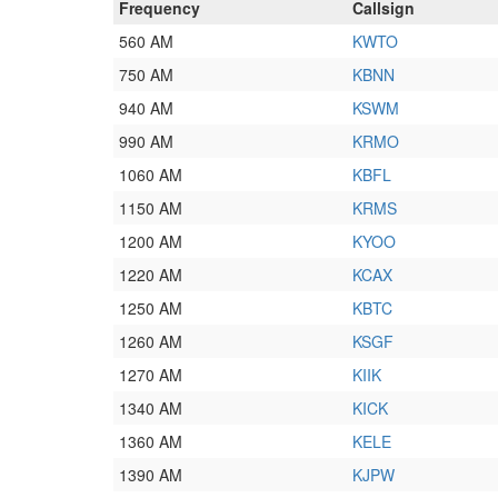
Frequency
Callsign
560 AM
KWTO
750 AM
KBNN
940 AM
KSWM
990 AM
KRMO
1060 AM
KBFL
1150 AM
KRMS
1200 AM
KYOO
1220 AM
KCAX
1250 AM
KBTC
1260 AM
KSGF
1270 AM
KIIK
1340 AM
KICK
1360 AM
KELE
1390 AM
KJPW