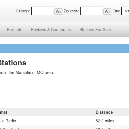
Callsign:
Zip code:
City:
Formats
Reviews &
Comments
Stations
For Sale
Stations
s in the Marshfield, MO area.
rmat
Distance
lic Radio
52.0 miles