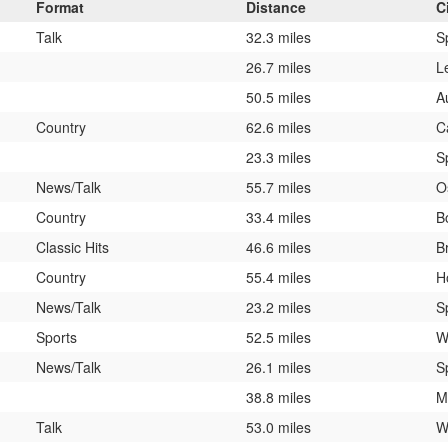
Format
Distance
C
Talk
32.3 miles
S
26.7 miles
L
50.5 miles
A
Country
62.6 miles
C
23.3 miles
S
News/Talk
55.7 miles
O
Country
33.4 miles
B
Classic Hits
46.6 miles
B
Country
55.4 miles
H
News/Talk
23.2 miles
S
Sports
52.5 miles
W
News/Talk
26.1 miles
S
38.8 miles
M
Talk
53.0 miles
W