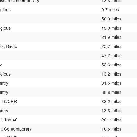
istian Contemporary
13.6 miles
igious
9.7 miles
50.0 miles
igious
13.9 miles
21.9 miles
lic Radio
25.7 miles
47.7 miles
z
53.6 miles
igious
13.2 miles
ntry
31.5 miles
ntry
38.8 miles
p 40/CHR
38.2 miles
ntry
13.6 miles
lt Top 40
20.1 miles
lt Contemporary
16.5 miles