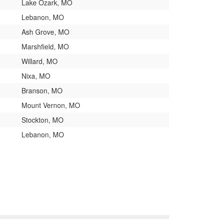
Lake Ozark, MO
Lebanon, MO
Ash Grove, MO
Marshfield, MO
Willard, MO
Nixa, MO
Branson, MO
Mount Vernon, MO
Stockton, MO
Lebanon, MO