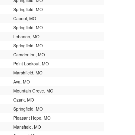
Springfield, MO
Springfield, MO
Cabool, MO
Springfield, MO
Lebanon, MO
Springfield, MO
Camdenton, MO
Point Lookout, MO
Marshfield, MO
Ava, MO
Mountain Grove, MO
Ozark, MO
Springfield, MO
Pleasant Hope, MO
Mansfield, MO