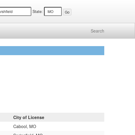
State:
Search
City of License
Cabool, MO