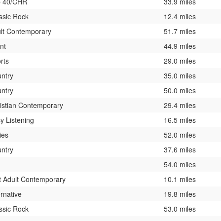
p 40/CHR
33.9 miles
ssic Rock
12.4 miles
lt Contemporary
51.7 miles
ent
44.9 miles
rts
29.0 miles
ntry
35.0 miles
ntry
50.0 miles
istian Contemporary
29.4 miles
y Listening
16.5 miles
ies
52.0 miles
ntry
37.6 miles
54.0 miles
t Adult Contemporary
10.1 miles
ernative
19.8 miles
ssic Rock
53.0 miles