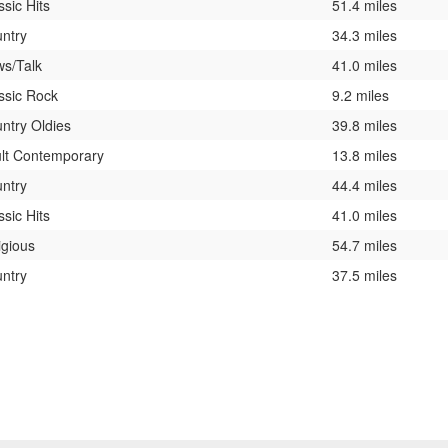
ssic Hits
51.4 miles
ntry
34.3 miles
s/Talk
41.0 miles
ssic Rock
9.2 miles
ntry Oldies
39.8 miles
lt Contemporary
13.8 miles
ntry
44.4 miles
ssic Hits
41.0 miles
igious
54.7 miles
ntry
37.5 miles