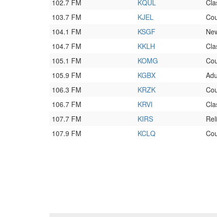
102.7 FM
KQUL
Cla
103.7 FM
KJEL
Cou
104.1 FM
KSGF
New
104.7 FM
KKLH
Cla
105.1 FM
KOMG
Cou
105.9 FM
KGBX
Adu
106.3 FM
KRZK
Cou
106.7 FM
KRVI
Cla
107.7 FM
KIRS
Rel
107.9 FM
KCLQ
Cou