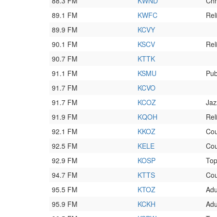
88.3 FM
KWND
Chr
89.1 FM
KWFC
Rel
89.9 FM
KCVY
90.1 FM
KSCV
Rel
90.7 FM
KTTK
91.1 FM
KSMU
Pub
91.7 FM
KCVO
91.7 FM
KCOZ
Jaz
91.9 FM
KQOH
Rel
92.1 FM
KKOZ
Cou
92.5 FM
KELE
Cou
92.9 FM
KOSP
To
94.7 FM
KTTS
Cou
95.5 FM
KTOZ
Adu
95.9 FM
KCKH
Adu