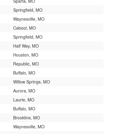
Sparta, MO
Springfield, MO
Waynesville, MO
Cabool, MO
Springfield, MO
Half Way, MO
Houston, MO
Republic, MO
Buffalo, MO
Willow Springs, MO
Aurora, MO
Laurie, MO
Buffalo, MO
Brookline, MO
Waynesville, MO