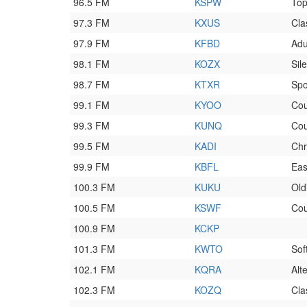
96.5 FM
KSPW
To
97.3 FM
KXUS
Cla
97.9 FM
KFBD
Adu
98.1 FM
KOZX
Sil
98.7 FM
KTXR
Spo
99.1 FM
KYOO
Cou
99.3 FM
KUNQ
Cou
99.5 FM
KADI
Chr
99.9 FM
KBFL
Eas
100.3 FM
KUKU
Old
100.5 FM
KSWF
Cou
100.9 FM
KCKP
101.3 FM
KWTO
Sof
102.1 FM
KQRA
Alt
102.3 FM
KOZQ
Cla