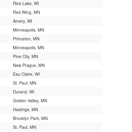
Rice Lake, WI
Red Wing, MN
Amery, WI
Minneapolis, MN
Princeton, MN
Minneapolis, MN
Pine City, MN
New Prague, MN
Eau Claire, WI
St. Paul, MN
Durand, WI
Golden Valley, MN
Hastings, MN
Brooklyn Park, MN
St. Paul, MN