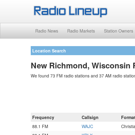
Radio News
Radio Markets
Station Owners
Location Search
New Richmond, Wisconsin R
We found 73 FM radio stations and 37 AM radio statio
Frequency
Callsign
Forma
88.1 FM
WAJC
Christ