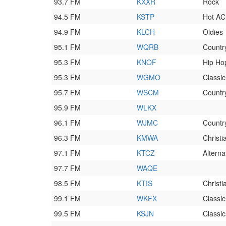
93.7 FM
KXXR
Rock
94.5 FM
KSTP
Hot AC
94.9 FM
KLCH
Oldies
95.1 FM
WQRB
Countr
95.3 FM
KNOF
Hip Ho
95.3 FM
WGMO
Classi
95.7 FM
WSCM
Countr
95.9 FM
WLKX
96.1 FM
WJMC
Countr
96.3 FM
KMWA
Christ
97.1 FM
KTCZ
Alterna
97.7 FM
WAQE
98.5 FM
KTIS
Christ
99.1 FM
WKFX
Classic
99.5 FM
KSJN
Classic