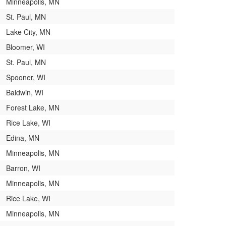
Minneapolis, MN
St. Paul, MN
Lake City, MN
Bloomer, WI
St. Paul, MN
Spooner, WI
Baldwin, WI
Forest Lake, MN
Rice Lake, WI
Edina, MN
Minneapolis, MN
Barron, WI
Minneapolis, MN
Rice Lake, WI
Minneapolis, MN