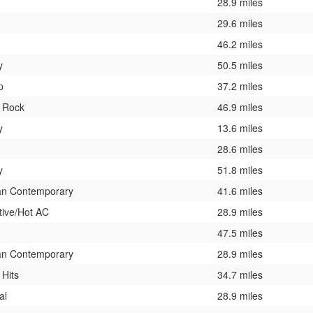
28.9 miles
29.6 miles
46.2 miles
y
50.5 miles
p
37.2 miles
c Rock
46.9 miles
y
13.6 miles
28.6 miles
y
51.8 miles
ian Contemporary
41.6 miles
tive/Hot AC
28.9 miles
47.5 miles
ian Contemporary
28.9 miles
 Hits
34.7 miles
al
28.9 miles