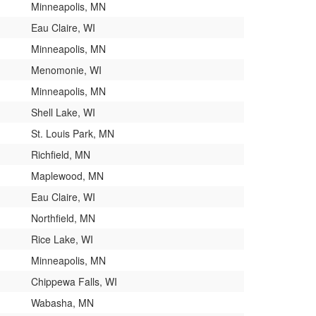
Minneapolis, MN
Eau Claire, WI
Minneapolis, MN
Menomonie, WI
Minneapolis, MN
Shell Lake, WI
St. Louis Park, MN
Richfield, MN
Maplewood, MN
Eau Claire, WI
Northfield, MN
Rice Lake, WI
Minneapolis, MN
Chippewa Falls, WI
Wabasha, MN