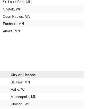
St. Louis Park, MN
Chetek, WI
Coon Rapids, MN
Faribault, MN
Anoka, MN
City of License
St. Paul, MN
Hallie, WI
Minneapolis, MN
Hudson, WI