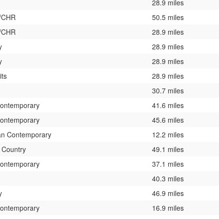
28.9 miles
0/CHR
50.5 miles
0/CHR
28.9 miles
y
28.9 miles
y
28.9 miles
its
28.9 miles
30.7 miles
Contemporary
41.6 miles
Contemporary
45.6 miles
ian Contemporary
12.2 miles
c Country
49.1 miles
Contemporary
37.1 miles
40.3 miles
y
46.9 miles
Contemporary
16.9 miles