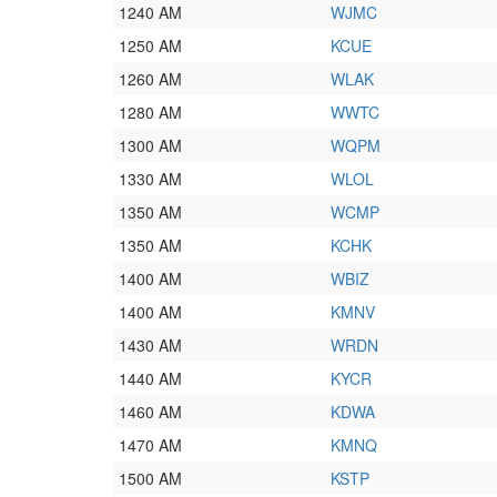
1240 AM
WJMC
1250 AM
KCUE
1260 AM
WLAK
1280 AM
WWTC
1300 AM
WQPM
1330 AM
WLOL
1350 AM
WCMP
1350 AM
KCHK
1400 AM
WBIZ
1400 AM
KMNV
1430 AM
WRDN
1440 AM
KYCR
1460 AM
KDWA
1470 AM
KMNQ
1500 AM
KSTP