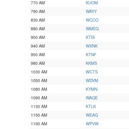
770 AM
KUOM
790 AM
WAYY
830 AM
WCCO
880 AM
WMEQ
900 AM
KTIS
940 AM
WXNK
950 AM
KTNF
980 AM
KKMS
1030 AM
WCTS
1050 AM
WDVM
1080 AM
KYMN
1090 AM
WAQE
1130 AM
KTLK
1150 AM
WEAQ
1190 AM
WPVW