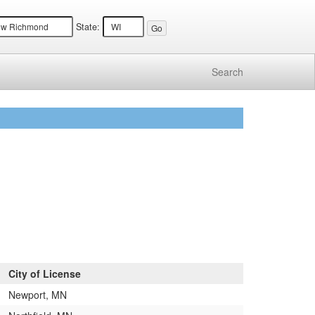
State:
Search
City of License
Newport, MN