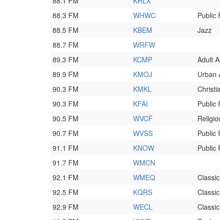
88.1 FM
KRLX
88.3 FM
WHWC
Public
88.5 FM
KBEM
Jazz
88.7 FM
WRFW
89.3 FM
KCMP
Adult A
89.9 FM
KMOJ
Urban 
90.3 FM
KMKL
Christ
90.3 FM
KFAI
Public
90.5 FM
WVCF
Religio
90.7 FM
WVSS
Public
91.1 FM
KNOW
Public
91.7 FM
WMCN
92.1 FM
WMEQ
Classi
92.5 FM
KQRS
Classi
92.9 FM
WECL
Classi