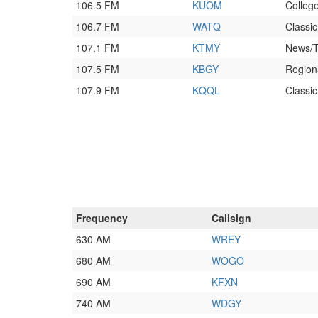
106.5 FM
KUOM
College
106.7 FM
WATQ
Classi
107.1 FM
KTMY
News/T
107.5 FM
KBGY
Region
107.9 FM
KQQL
Classic
Frequency
Callsign
630 AM
WREY
680 AM
WOGO
690 AM
KFXN
740 AM
WDGY