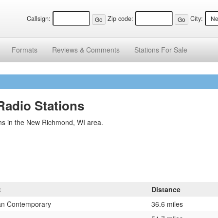
Callsign:
Zip code:
City:
Formats
Reviews &
Comments
Stations
For Sale
adio Stations
ns in the New Richmond, WI area.
t
Distance
ian Contemporary
36.6 miles