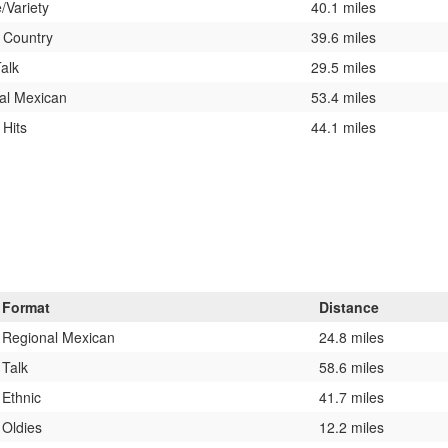
/Variety
40.1 miles
c Country
39.6 miles
alk
29.5 miles
al Mexican
53.4 miles
 Hits
44.1 miles
Format
Distance
Regional Mexican
24.8 miles
Talk
58.6 miles
Ethnic
41.7 miles
Oldies
12.2 miles