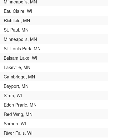
Minneapolis, MN
Eau Claire, WI
Richfield, MN
St. Paul, MN
Minneapolis, MN
St. Louis Park, MN
Balsam Lake, WI
Lakeville, MN
Cambridge, MN
Bayport, MN
Siren, WI
Eden Prarie, MN
Red Wing, MN
Sarona, WI
River Falls, WI