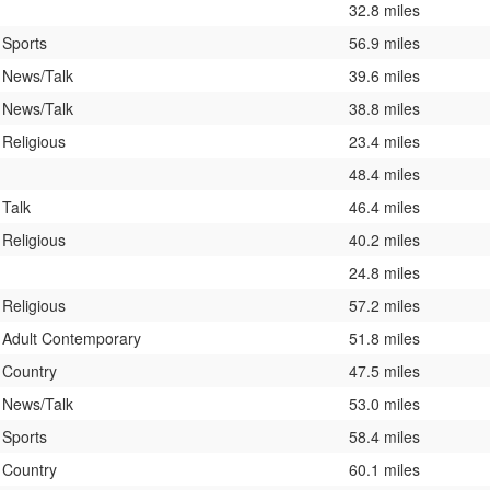
32.8 miles
Sports
56.9 miles
News/Talk
39.6 miles
News/Talk
38.8 miles
Religious
23.4 miles
48.4 miles
Talk
46.4 miles
Religious
40.2 miles
24.8 miles
Religious
57.2 miles
Adult Contemporary
51.8 miles
Country
47.5 miles
News/Talk
53.0 miles
Sports
58.4 miles
Country
60.1 miles