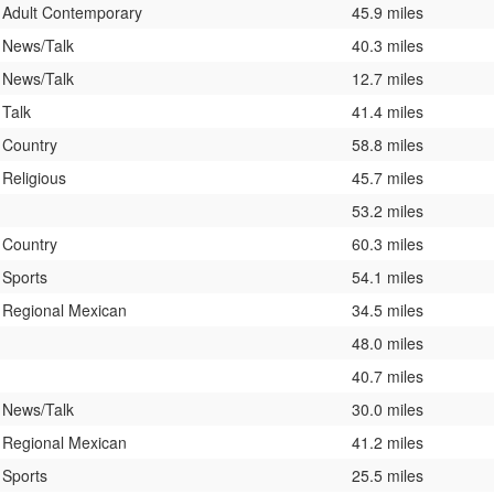
Adult Contemporary
45.9 miles
News/Talk
40.3 miles
News/Talk
12.7 miles
Talk
41.4 miles
Country
58.8 miles
Religious
45.7 miles
53.2 miles
Country
60.3 miles
Sports
54.1 miles
Regional Mexican
34.5 miles
48.0 miles
40.7 miles
News/Talk
30.0 miles
Regional Mexican
41.2 miles
Sports
25.5 miles