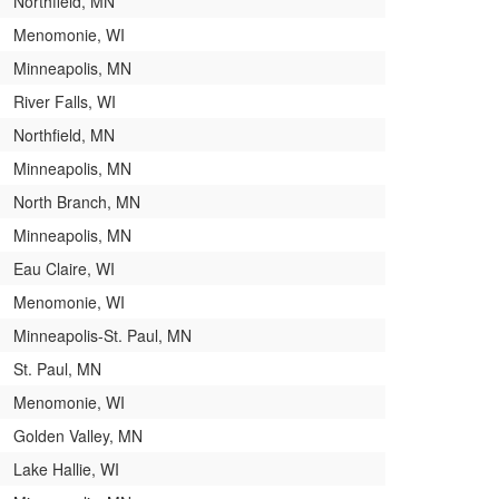
Northfield, MN
Menomonie, WI
Minneapolis, MN
River Falls, WI
Northfield, MN
Minneapolis, MN
North Branch, MN
Minneapolis, MN
Eau Claire, WI
Menomonie, WI
Minneapolis-St. Paul, MN
St. Paul, MN
Menomonie, WI
Golden Valley, MN
Lake Hallie, WI