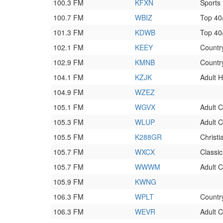
100.3 FM
KFXN
Sports
100.7 FM
WBIZ
Top 4
101.3 FM
KDWB
Top 4
102.1 FM
KEEY
Countr
102.9 FM
KMNB
Countr
104.1 FM
KZJK
Adult H
104.9 FM
WZEZ
105.1 FM
WGVX
Adult 
105.3 FM
WLUP
Adult 
105.5 FM
K288GR
Christ
105.7 FM
WXCX
Classi
105.7 FM
WWWM
Adult 
105.9 FM
KWNG
106.3 FM
WPLT
Countr
106.3 FM
WEVR
Adult 