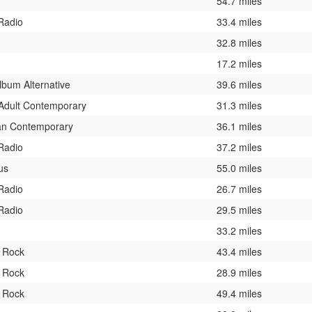
54.7 miles
 Radio
33.4 miles
32.8 miles
17.2 miles
lbum Alternative
39.6 miles
Adult Contemporary
31.3 miles
ian Contemporary
36.1 miles
 Radio
37.2 miles
us
55.0 miles
 Radio
26.7 miles
 Radio
29.5 miles
33.2 miles
c Rock
43.4 miles
c Rock
28.9 miles
c Rock
49.4 miles