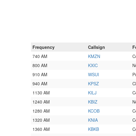
Frequency
Callsign
F
740 AM
KMZN
C
800 AM
KXIC
N
910 AM
WSUI
P
940 AM
KPSZ
C
1130 AM
KILJ
C
1240 AM
KBIZ
N
1280 AM
KCOB
C
1320 AM
KNIA
C
1360 AM
KBKB
C