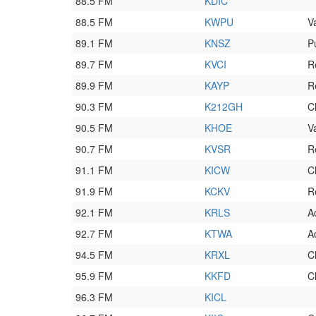
88.5 FM
KDIC
88.5 FM
KWPU
V
89.1 FM
KNSZ
P
89.7 FM
KVCI
R
89.9 FM
KAYP
R
90.3 FM
K212GH
C
90.5 FM
KHOE
V
90.7 FM
KVSR
R
91.1 FM
KICW
C
91.9 FM
KCKV
R
92.1 FM
KRLS
A
92.7 FM
KTWA
A
94.5 FM
KRXL
C
95.9 FM
KKFD
C
96.3 FM
KICL