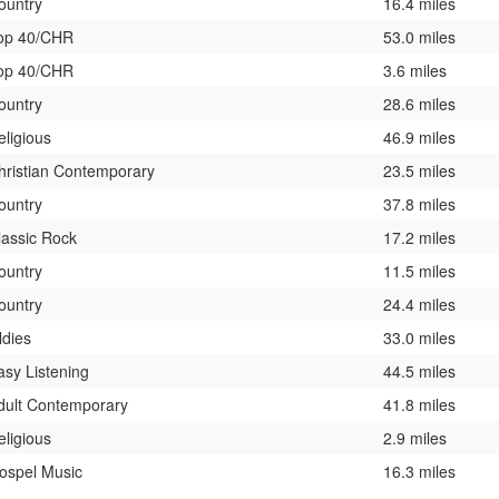
ountry
16.4 miles
op 40/CHR
53.0 miles
op 40/CHR
3.6 miles
ountry
28.6 miles
eligious
46.9 miles
hristian Contemporary
23.5 miles
ountry
37.8 miles
lassic Rock
17.2 miles
ountry
11.5 miles
ountry
24.4 miles
ldies
33.0 miles
asy Listening
44.5 miles
dult Contemporary
41.8 miles
eligious
2.9 miles
ospel Music
16.3 miles