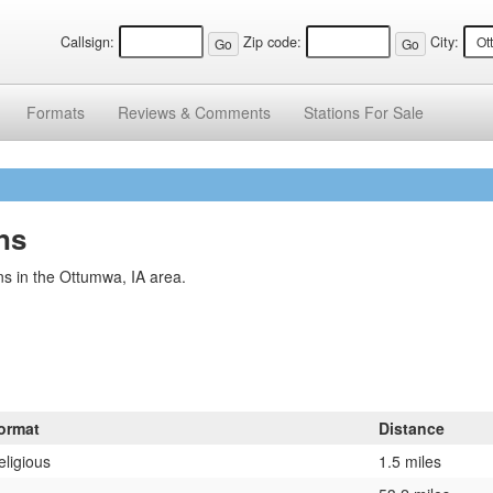
Callsign:
Zip code:
City:
Formats
Reviews &
Comments
Stations
For Sale
ns
s in the Ottumwa, IA area.
ormat
Distance
eligious
1.5 miles