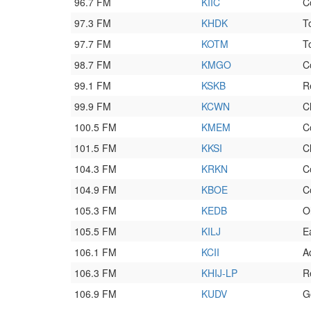
96.7 FM
KIIC
C
97.3 FM
KHDK
T
97.7 FM
KOTM
T
98.7 FM
KMGO
C
99.1 FM
KSKB
R
99.9 FM
KCWN
C
100.5 FM
KMEM
C
101.5 FM
KKSI
C
104.3 FM
KRKN
C
104.9 FM
KBOE
C
105.3 FM
KEDB
O
105.5 FM
KILJ
E
106.1 FM
KCII
A
106.3 FM
KHIJ-LP
R
106.9 FM
KUDV
G