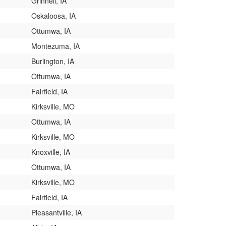
Grinnell, IA
Oskaloosa, IA
Ottumwa, IA
Montezuma, IA
Burlington, IA
Ottumwa, IA
Fairfield, IA
Kirksville, MO
Ottumwa, IA
Kirksville, MO
Knoxville, IA
Ottumwa, IA
Kirksville, MO
Fairfield, IA
Pleasantville, IA