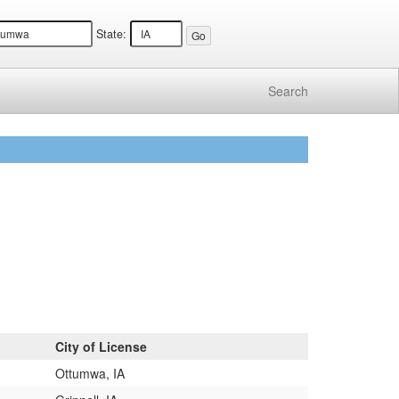
State:
Search
City of License
Ottumwa, IA