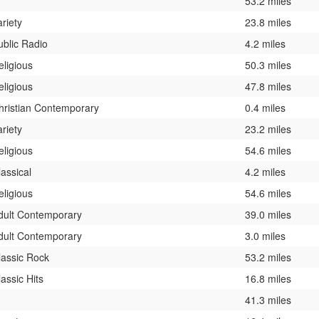
53.2 miles
ariety
23.8 miles
ublic Radio
4.2 miles
eligious
50.3 miles
eligious
47.8 miles
hristian Contemporary
0.4 miles
ariety
23.2 miles
eligious
54.6 miles
lassical
4.2 miles
eligious
54.6 miles
dult Contemporary
39.0 miles
dult Contemporary
3.0 miles
lassic Rock
53.2 miles
lassic Hits
16.8 miles
41.3 miles