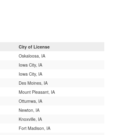
City of License
Oskaloosa, IA
Iowa City, IA
Iowa City, IA
Des Moines, IA
Mount Pleasant, IA
Ottumwa, IA
Newton, IA
Knoxville, IA
Fort Madison, IA