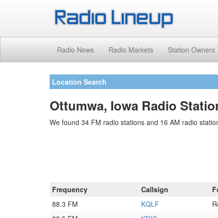
Radio News
Radio Markets
Station Owners
Location Search
Ottumwa, Iowa Radio Statio
We found 34 FM radio stations and 16 AM radio station
Frequency
Callsign
F
88.3 FM
KQLF
R