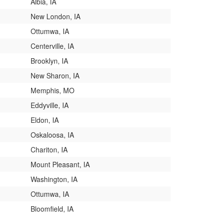
Albia, IA
New London, IA
Ottumwa, IA
Centerville, IA
Brooklyn, IA
New Sharon, IA
Memphis, MO
Eddyville, IA
Eldon, IA
Oskaloosa, IA
Chariton, IA
Mount Pleasant, IA
Washington, IA
Ottumwa, IA
Bloomfield, IA