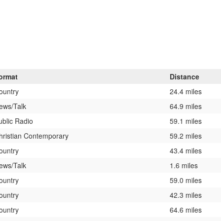
ormat
Distance
ountry
24.4 miles
ews/Talk
64.9 miles
ublic Radio
59.1 miles
hristian Contemporary
59.2 miles
ountry
43.4 miles
ews/Talk
1.6 miles
ountry
59.0 miles
ountry
42.3 miles
ountry
64.6 miles