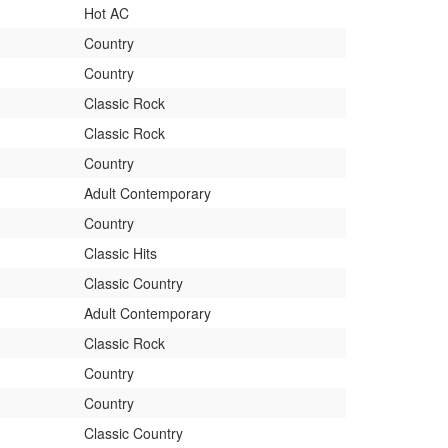
Hot AC
Country
Country
Classic Rock
Classic Rock
Country
Adult Contemporary
Country
Classic Hits
Classic Country
Adult Contemporary
Classic Rock
Country
Country
Classic Country