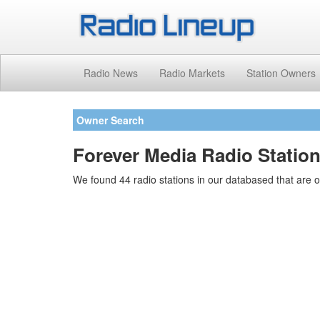
Radio News
Radio Markets
Station Owners
Owner Search
Forever Media Radio Statio
We found 44 radio stations in our databased that are