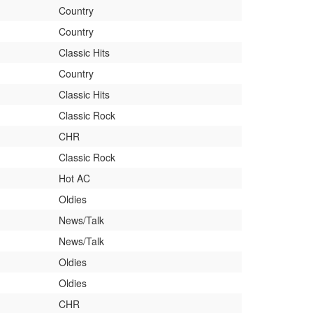
Country
Country
Classic Hits
Country
Classic Hits
Classic Rock
CHR
Classic Rock
Hot AC
Oldies
News/Talk
News/Talk
Oldies
Oldies
CHR