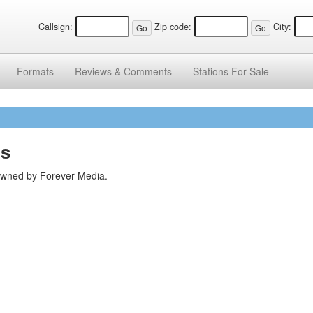
Callsign:
Zip code:
City:
Formats
Reviews &
Comments
Stations
For Sale
ns
 owned by Forever Media.