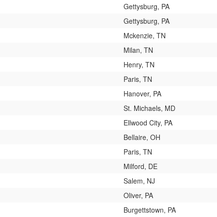
Gettysburg, PA
Gettysburg, PA
Mckenzie, TN
Milan, TN
Henry, TN
Paris, TN
Hanover, PA
St. Michaels, MD
Ellwood City, PA
Bellaire, OH
Paris, TN
Milford, DE
Salem, NJ
Oliver, PA
Burgettstown, PA