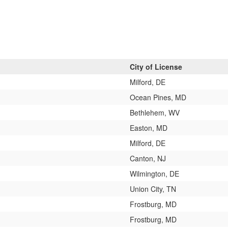
City of License
Milford, DE
Ocean Pines, MD
Bethlehem, WV
Easton, MD
Milford, DE
Canton, NJ
Wilmington, DE
Union City, TN
Frostburg, MD
Frostburg, MD