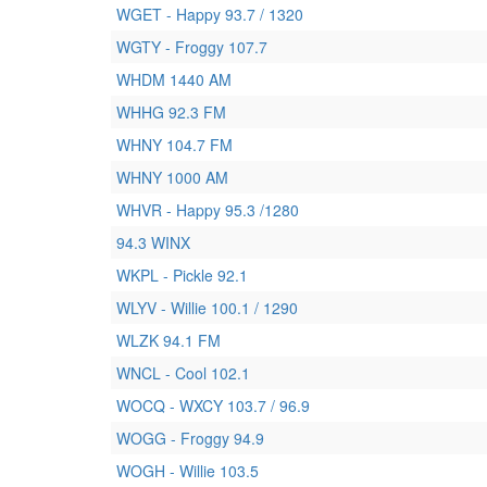
WGET - Happy 93.7 / 1320
WGTY - Froggy 107.7
WHDM 1440 AM
WHHG 92.3 FM
WHNY 104.7 FM
WHNY 1000 AM
WHVR - Happy 95.3 /1280
94.3 WINX
WKPL - Pickle 92.1
WLYV - Willie 100.1 / 1290
WLZK 94.1 FM
WNCL - Cool 102.1
WOCQ - WXCY 103.7 / 96.9
WOGG - Froggy 94.9
WOGH - Willie 103.5