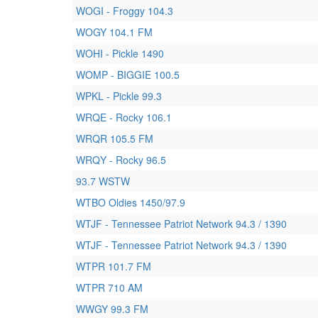
WOGI - Froggy 104.3
WOGY 104.1 FM
WOHI - Pickle 1490
WOMP - BIGGIE 100.5
WPKL - Pickle 99.3
WRQE - Rocky 106.1
WRQR 105.5 FM
WRQY - Rocky 96.5
93.7 WSTW
WTBO Oldies 1450/97.9
WTJF - Tennessee Patriot Network 94.3 / 1390
WTJF - Tennessee Patriot Network 94.3 / 1390
WTPR 101.7 FM
WTPR 710 AM
WWGY 99.3 FM