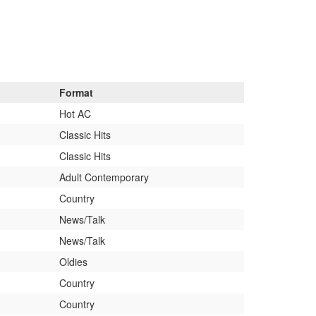
Format
Hot AC
Classic Hits
Classic Hits
Adult Contemporary
Country
News/Talk
News/Talk
Oldies
Country
Country