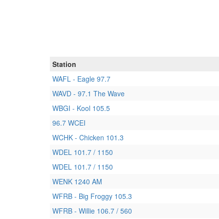
Station
WAFL - Eagle 97.7
WAVD - 97.1 The Wave
WBGI - Kool 105.5
96.7 WCEI
WCHK - Chicken 101.3
WDEL 101.7 / 1150
WDEL 101.7 / 1150
WENK 1240 AM
WFRB - Big Froggy 105.3
WFRB - Willie 106.7 / 560