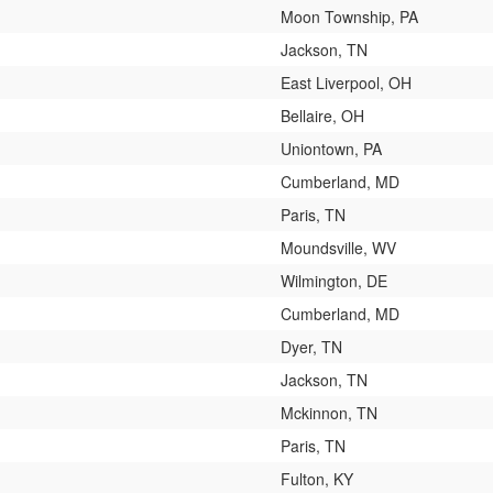
Moon Township, PA
Jackson, TN
East Liverpool, OH
Bellaire, OH
Uniontown, PA
Cumberland, MD
Paris, TN
Moundsville, WV
Wilmington, DE
Cumberland, MD
Dyer, TN
Jackson, TN
Mckinnon, TN
Paris, TN
Fulton, KY