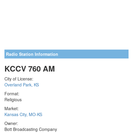
Radio Station Information
KCCV 760 AM
City of License:
Overland Park, KS
Format:
Religious
Market:
Kansas City, MO-KS
Owner:
Bott Broadcasting Company