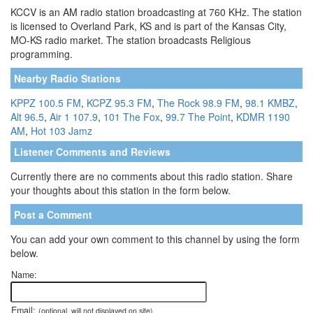
KCCV is an AM radio station broadcasting at 760 KHz. The station
is licensed to Overland Park, KS and is part of the Kansas City,
MO-KS radio market. The station broadcasts Religious
programming.
Nearby Radio Stations
KPPZ 100.5 FM
,
KCPZ 95.3 FM
,
The Rock 98.9 FM
,
98.1 KMBZ
,
Alt 96.5
,
Air 1 107.9
,
101 The Fox
,
99.7 The Point
,
KDMR 1190
AM
,
Hot 103 Jamz
Listener Comments and Reviews
Currently there are no comments about this radio station. Share
your thoughts about this station in the form below.
Post a Comment
You can add your own comment to this channel by using the form
below.
Name:
Email:
(optional, will not displayed on site)