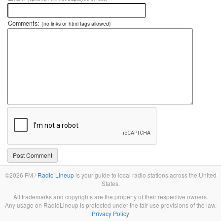
Comments:
(no links or html tags allowed)
©2026 FM /
Radio Lineup
is your guide to local radio stations across the United
States.
All trademarks and copyrights are the property of their respective owners.
Any usage on RadioLineup is protected under the fair use provisions of the law.
Privacy Policy