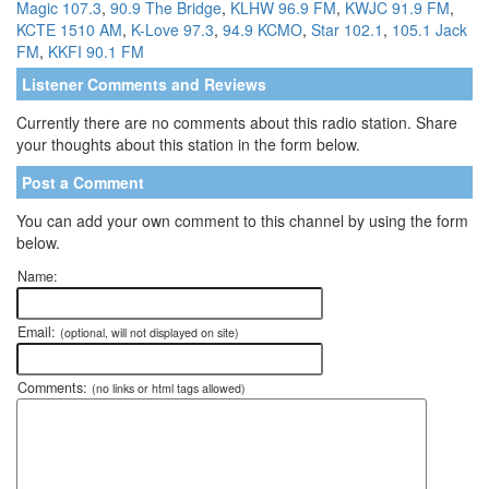
Magic 107.3
,
90.9 The Bridge
,
KLHW 96.9 FM
,
KWJC 91.9 FM
,
KCTE 1510 AM
,
K-Love 97.3
,
94.9 KCMO
,
Star 102.1
,
105.1 Jack
FM
,
KKFI 90.1 FM
Listener Comments and Reviews
Currently there are no comments about this radio station. Share
your thoughts about this station in the form below.
Post a Comment
You can add your own comment to this channel by using the form
below.
Name:
Email:
(optional, will not displayed on site)
Comments:
(no links or html tags allowed)