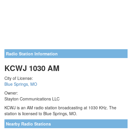
Radio Station Information
KCWJ 1030 AM
City of License:
Blue Springs, MO
Owner:
Stayton Communications LLC
KCWJ is an AM radio station broadcasting at 1030 KHz. The
station is licensed to Blue Springs, MO.
Nearby Radio Stations