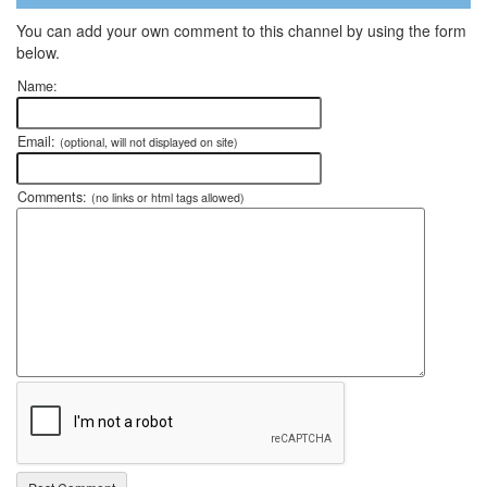
You can add your own comment to this channel by using the form
below.
Name:
Email:
(optional, will not displayed on site)
Comments:
(no links or html tags allowed)