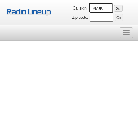
Callsign:
Zip code:
Toggl
naviga