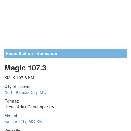
Radio Station Information
Magic 107.3
KMJK 107.3 FM
City of License:
North Kansas City, MO
Format:
Urban Adult Contemporary
Market:
Kansas City, MO-KS
Web site: