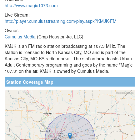
http://www.magic1073.com
Live Stream:
http://player.cumulusstreaming.com/play.aspx?KMJK-FM
Owner:
Cumulus Media
(Cmp Houston-kc, LLC)
KMJK is an FM radio station broadcasting at 107.3 MHz. The
station is licensed to North Kansas City, MO and is part of the
Kansas City, MO-KS radio market. The station broadcasts Urban
Adult Contemporary programming and goes by the name "Magic
107.3" on the air. KMJK is owned by Cumulus Media.
Station Coverage Map