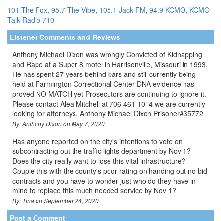
101 The Fox
,
95.7 The Vibe
,
105.1 Jack FM
,
94.9 KCMO
,
KCMO
Talk Radio 710
Listener Comments and Reviews
Anthony Michael Dixon was wrongly Convicted of Kidnapping
and Rape at a Super 8 motel in Harrisonville, Missouri in 1993.
He has spent 27 years behind bars and still currently being
held at Farmington Correctional Center DNA evidence has
proved NO MATCH yet Prosecutors are continuing to ignore it.
Please contact Alea Mitchell at 706 461 1014 we are currently
looking for attorneys. Anthony Michael Dixon Prisoner#35772
By: Anthony Dixon on May 7, 2020
Has anyone reported on the city's intentions to vote on
subcontracting out the traffic lights department by Nov 1?
Does the city really want to lose this vital infrastructure?
Couple this with the county's poor rating on handing out no bid
contracts and you have to wonder just who do they have in
mind to replace this much needed service by Nov 1?
By: Tina on September 24, 2020
Post a Comment