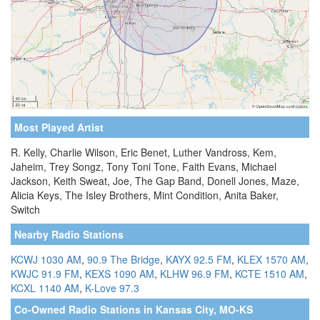
Most Played Artist
R. Kelly, Charlie Wilson, Eric Benet, Luther Vandross, Kem,
Jaheim, Trey Songz, Tony Toni Tone, Faith Evans, Michael
Jackson, Keith Sweat, Joe, The Gap Band, Donell Jones, Maze,
Alicia Keys, The Isley Brothers, Mint Condition, Anita Baker,
Switch
Nearby Radio Stations
KCWJ 1030 AM
,
90.9 The Bridge
,
KAYX 92.5 FM
,
KLEX 1570 AM
,
KWJC 91.9 FM
,
KEXS 1090 AM
,
KLHW 96.9 FM
,
KCTE 1510 AM
,
KCXL 1140 AM
,
K-Love 97.3
Co-Owned Radio Stations in Kansas City, MO-KS