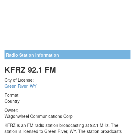
Radio Station Information
KFRZ 92.1 FM
City of License:
Green River, WY
Format:
Country
Owner:
Wagonwheel Communications Corp
KFRZ is an FM radio station broadcasting at 92.1 MHz. The
station is licensed to Green River, WY. The station broadcasts