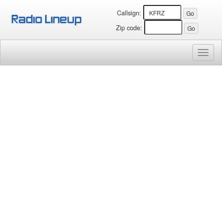
Callsign:
Zip code:
Toggl
naviga