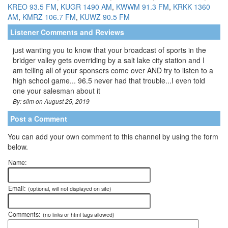
KREO 93.5 FM
,
KUGR 1490 AM
,
KWWM 91.3 FM
,
KRKK 1360
AM
,
KMRZ 106.7 FM
,
KUWZ 90.5 FM
Listener Comments and Reviews
just wanting you to know that your broadcast of sports in the
bridger valley gets overriding by a salt lake city station and I
am telling all of your sponsers come over AND try to listen to a
high school game... 96.5 never had that trouble...I even told
one your salesman about it
By: slim on August 25, 2019
Post a Comment
You can add your own comment to this channel by using the form
below.
Name:
Email:
(optional, will not displayed on site)
Comments:
(no links or html tags allowed)