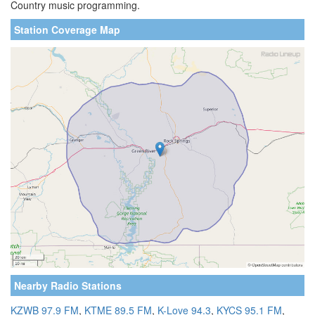
Country music programming.
Station Coverage Map
Nearby Radio Stations
KZWB 97.9 FM
,
KTME 89.5 FM
,
K-Love 94.3
,
KYCS 95.1 FM
,