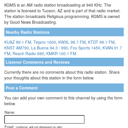
KGMS is an AM radio station broadcasting at 940 KHz. The
station is licensed to Tucson, AZ and is part of that radio market.
The station broadcasts Religious programming. KGMS is owned
by Good News Broadcasting.
Nearby Radio Stations
KUAZ 89.1 FM
,
Tejano 1600
,
KWXL 98.7 FM
,
KTDT 99.1 FM
,
KNST AM790
,
La Buena 94.3 / 990
,
Fox Sports 1450
,
KVAN 91.7
FM
,
Reach Radio 690
,
KMKR 100.1 FM
Listener Comments and Reviews
Currently there are no comments about this radio station. Share
your thoughts about this station in the form below.
Post a Comment
You can add your own comment to this channel by using the form
below.
Name:
Email:
(optional, will not displayed on site)