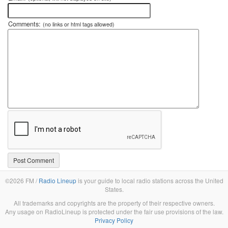
Comments:
(no links or html tags allowed)
©2026 FM /
Radio Lineup
is your guide to local radio stations across the United
States.
All trademarks and copyrights are the property of their respective owners.
Any usage on RadioLineup is protected under the fair use provisions of the law.
Privacy Policy