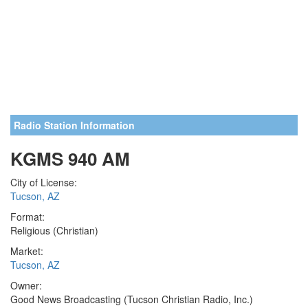
Radio Station Information
KGMS 940 AM
City of License:
Tucson, AZ
Format:
Religious (Christian)
Market:
Tucson, AZ
Owner:
Good News Broadcasting (Tucson Christian Radio, Inc.)