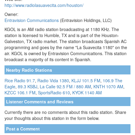
http://www.radiolasuavecita.com/houston/
Owner:
Entravision Communications
(Entravision Holdings, LLC)
KGOL is an AM radio station broadcasting at 1180 KHz. The
station is licensed to Humble, TX and is part of the Houston-
Galveston, TX radio market. The station broadcasts Spanish AC
programming and goes by the name "La Suavecita 1180" on the
air. KGOL is owned by Entravision Communications. This station
broadcast a majority of its content in Spanish.
Nearby Radio Stations
Rice Radio 91.7
,
Radio Vida 1380
,
KLJJ 101.5 FM
,
106.9 The
Eagle
,
89.3 KSBJ
,
La Calle 92.5 FM / 880 AM
,
KNTH 1070 AM
,
KZCC 106.1 FM
,
SportsRadio 610
,
KYOK 1140 AM
Listener Comments and Reviews
Currently there are no comments about this radio station. Share
your thoughts about this station in the form below.
Post a Comment