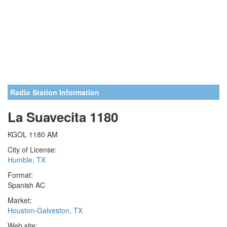
Radio Station Information
La Suavecita 1180
KGOL 1180 AM
City of License:
Humble, TX
Format:
Spanish AC
Market:
Houston-Galveston, TX
Web site: