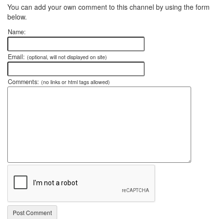
You can add your own comment to this channel by using the form
below.
Name:
Email:
(optional, will not displayed on site)
Comments:
(no links or html tags allowed)