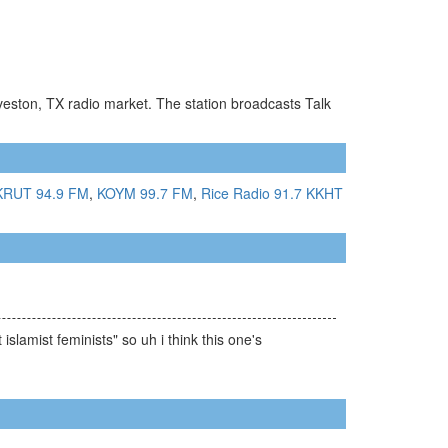
veston, TX radio market. The station broadcasts Talk
KRUT 94.9 FM
,
KOYM 99.7 FM
,
Rice Radio 91.7
KKHT
slamist feminists" so uh i think this one's