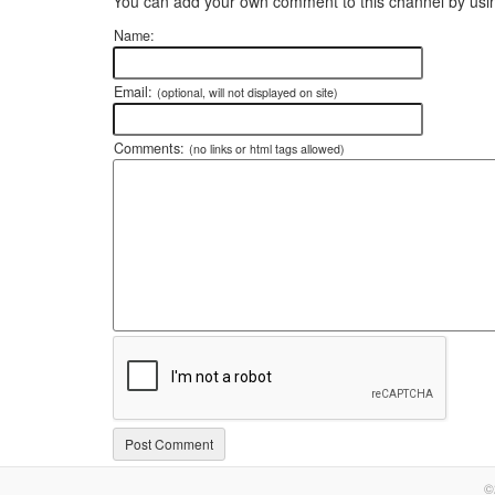
You can add your own comment to this channel by usin
Name:
Email:
(optional, will not displayed on site)
Comments:
(no links or html tags allowed)
©