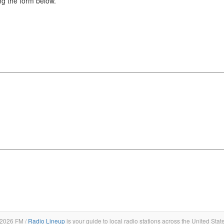
g the form below.
2026 FM /
Radio Lineup
is your guide to local radio stations across the United Stat