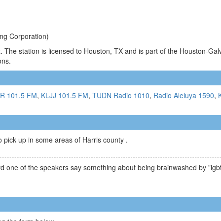
ng Corporation)
 The station is licensed to Houston, TX and is part of the Houston-Gal
ons.
R 101.5 FM
,
KLJJ 101.5 FM
,
TUDN Radio 1010
,
Radio Aleluya 1590
,
to pick up in some areas of Harris county .
ard one of the speakers say something about being brainwashed by "lgbt i