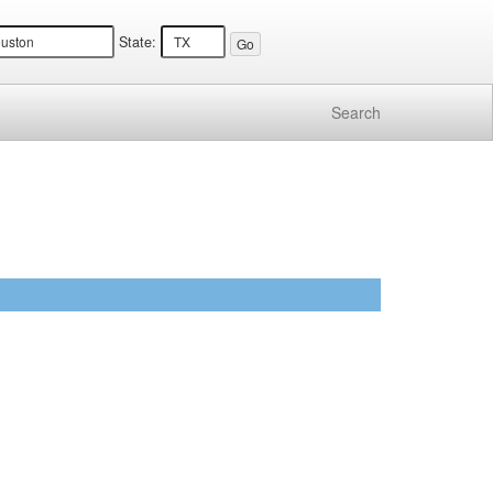
State:
Search