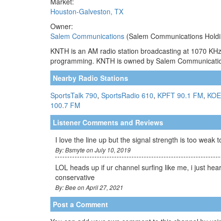
Market:
Houston-Galveston, TX
Owner:
Salem Communications
(Salem Communications Holdi
KNTH is an AM radio station broadcasting at 1070 KHz.
programming. KNTH is owned by Salem Communicati
Nearby Radio Stations
SportsTalk 790
,
SportsRadio 610
,
KPFT 90.1 FM
,
KOE
100.7 FM
Listener Comments and Reviews
I love the line up but the signal strength is too weak 
By: Bsmyte on July 10, 2019
LOL heads up if ur channel surfing like me, i just he
conservative
By: Bee on April 27, 2021
Post a Comment