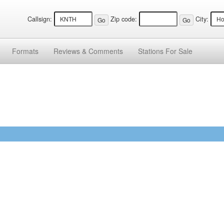
Callsign:
Zip code:
City:
Formats
Reviews &
Comments
Stations
For Sale