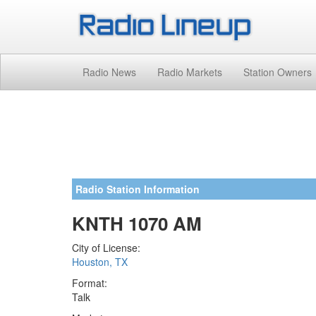
Radio News
Radio Markets
Station Owners
Radio Station Information
KNTH 1070 AM
City of License:
Houston, TX
Format:
Talk