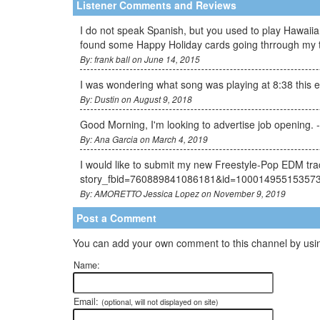
Listener Comments and Reviews
I do not speak Spanish, but you used to play Hawaiian
found some Happy Holiday cards going thrrough my thi
By: frank ball on June 14, 2015
I was wondering what song was playing at 8:38 this 
By: Dustin on August 9, 2018
Good Morning, I'm looking to advertise job opening. 
By: Ana Garcia on March 4, 2019
I would like to submit my new Freestyle-Pop EDM tra
story_fbid=760889841086181&id=10001495515357
By: AMORETTO Jessica Lopez on November 9, 2019
Post a Comment
You can add your own comment to this channel by usin
Name:
Email:
(optional, will not displayed on site)