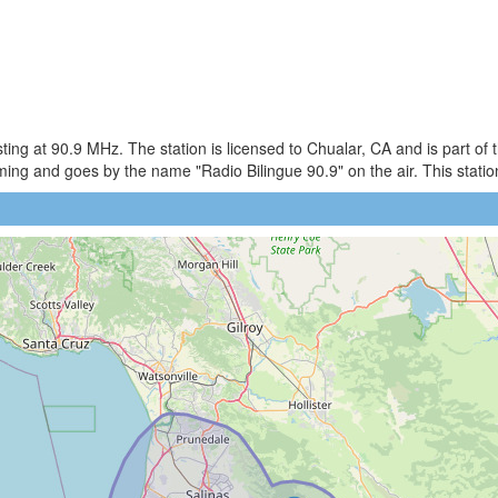
ng at 90.9 MHz. The station is licensed to Chualar, CA and is part of
g and goes by the name "Radio Bilingue 90.9" on the air. This station 