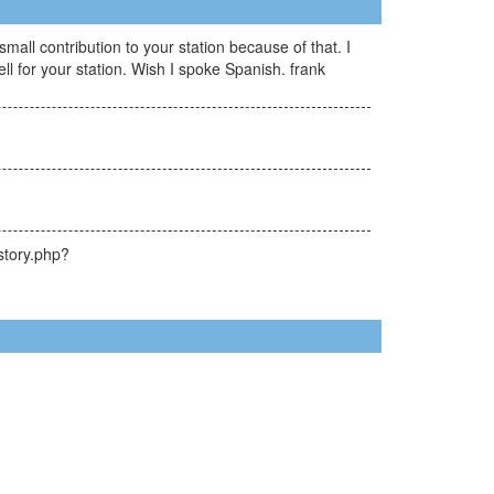
all contribution to your station because of that. I
 for your station. Wish I spoke Spanish. frank
story.php?