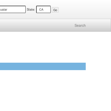
State:
Search