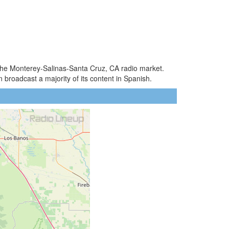
 the Monterey-Salinas-Santa Cruz, CA radio market.
broadcast a majority of its content in Spanish.