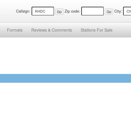
Callsign:
Zip code:
City:
Formats
Reviews &
Comments
Stations
For Sale