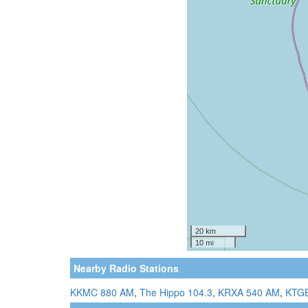
Nearby Radio Stations
KKMC 880 AM
,
The Hippo 104.3
,
KRXA 540 AM
,
KTGE