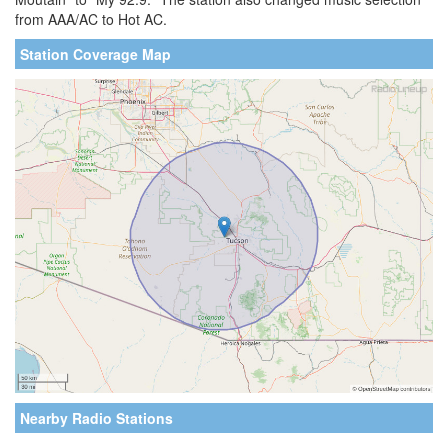
from AAA/AC to Hot AC.
Station Coverage Map
Nearby Radio Stations