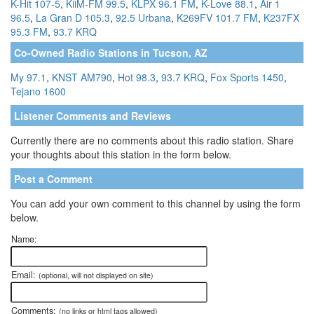
K-Hit 107-5
,
KiiM-FM 99.5
,
KLPX 96.1 FM
,
K-Love 88.1
,
Air 1
96.5
,
La Gran D 105.3
,
92.5 Urbana
,
K269FV 101.7 FM
,
K237FX
95.3 FM
,
93.7 KRQ
Co-Owned Radio Stations in Tucson, AZ
My 97.1
,
KNST AM790
,
Hot 98.3
,
93.7 KRQ
,
Fox Sports 1450
,
Tejano 1600
Listener Comments and Reviews
Currently there are no comments about this radio station. Share
your thoughts about this station in the form below.
Post a Comment
You can add your own comment to this channel by using the form
below.
Name:
Email:
(optional, will not displayed on site)
Comments:
(no links or html tags allowed)