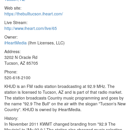
Web site:
https://thebulltucson.iheart.com/
Live Stream:
http://www.iheart.com/live/65
Owner:
iHeartMedia
(Ihm Licenses, LLC)
Address:
3202 N Oracle Rd
Tucson, AZ 85705
Phone:
520-618-2100
KHUD is an FM radio station broadcasting at 92.9 MHz. The
station is licensed to Tucson, AZ and is part of that radio market.
The station broadcasts Country music programming and goes by
the name "92.9 The Bull" on the air with the slogan "Tucson's New
Country". KHUD is owned by iHeartMedia.
History:
In November 2011 KWMT changed branding from "92.9 The
Moutain" to "My 92.9." The station also changed music selection