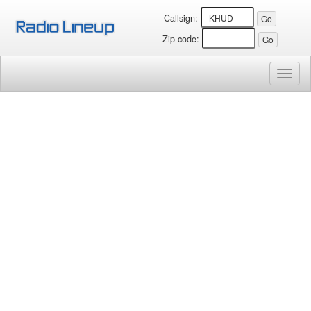
Callsign:
Zip code:
Toggl
naviga