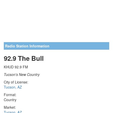
Radio Station Information
92.9 The Bull
KHUD 92.9 FM
Tucson's New Country
City of License:
Tucson, AZ
Format:
Country
Market:
Tucson, AZ