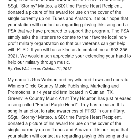
SSgt. "Stormy" Matteo, a SIX time Purple Heart Recipient,
donated a picture of his award for use on the cover of the
single currently up on iTunes and Amazon. It is our hope that
your station willl contact us regarding playing this song and a
PSA that we have prepared to support the program. The PSA
simply asks the listeners to donate to their favorite local non-
profit military organization so that our veterans can get help
with PTSD. If you will be so kind as to contact me at 903-356-
3921. We would much appreciate your extending your hand to
help our military through music.
By: Gus Wolman on October 21, 2015
My name is Gus Wolman and my wife and I own and operate
Winners Circle Country Music Publishing, Marketing and
Promotions, a 14 year old firm located in Quinlan, TX.
Greenville Country Music Artist Trey Houston has just released
a song called "Faded Purple Heart". Trey has released this
song in an effort to raise awareness of PTSD in our military.
SSgt. "Stormy" Matteo, a SIX time Purple Heart Recipient,
donated a picture of his award for use on the cover of the
single currently up on iTunes and Amazon. It is our hope that
your station willl contact us regarding playing this song and a