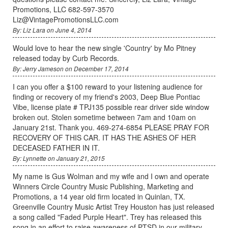
Promotions, LLC 682-597-3570
Liz@VintagePromotionsLLC.com
By: Liz Lara on June 4, 2014
Would love to hear the new single 'Country' by Mo Pitney
released today by Curb Records.
By: Jerry Jameson on December 17, 2014
I can you offer a $100 reward to your listening audience for
finding or recovery of my friend's 2003, Deep Blue Pontiac
Vibe, license plate # TPJ135 possible rear driver side window
broken out. Stolen sometime between 7am and 10am on
January 21st. Thank you. 469-274-6854 PLEASE PRAY FOR
RECOVERY OF THIS CAR. IT HAS THE ASHES OF HER
DECEASED FATHER IN IT.
By: Lynnette on January 21, 2015
My name is Gus Wolman and my wife and I own and operate
Winners Circle Country Music Publishing, Marketing and
Promotions, a 14 year old firm located in Quinlan, TX.
Greenville Country Music Artist Trey Houston has just released
a song called "Faded Purple Heart". Trey has released this
song in an effort to raise awareness of PTSD in our military.