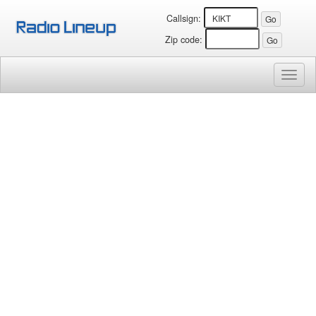
Callsign:
Zip code:
Toggl
naviga