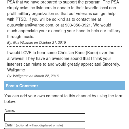
PSA that we have prepared to support the program. The PSA
simply asks the listeners to donate to their favorite local non-
profit military organization so that our veterans can get help
with PTSD. If you will be so kind as to contact me at
gus.wolman@yahoo.com, or at 903-356-3921. We would
much appreciate your extending your hand to help our military
through music.
By: Gus Wolman on October 21, 2015
I would LOVE to hear some Christian Kane (Kane) over the
airwaves! They have an awesome sound that I think your
listeners can relate to and would greatly appreciate! Sincerely,
Wallgame
By: Wallgame on March 22, 2016
Post a Comment
You can add your own comment to this channel by using the form
below.
Name:
Email:
(optional, will not displayed on site)