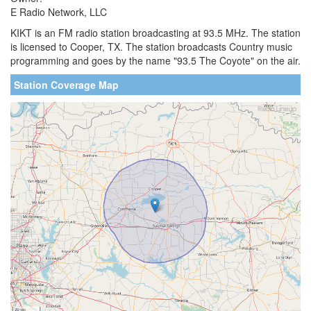
E Radio Network, LLC
KIKT is an FM radio station broadcasting at 93.5 MHz. The station
is licensed to Cooper, TX. The station broadcasts Country music
programming and goes by the name "93.5 The Coyote" on the air.
Station Coverage Map