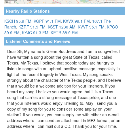
Nearby Radio Stations
KSCH 95.9 FM
,
KGPF 91.1 FM
,
KXVX 99.1 FM
,
107.1 The
Ranch
,
KZRF 91.9 FM
,
KSST 1230 AM
,
KVVT 95.1 FM
,
KPCO
89.9 FM
,
KYJC 91.3 FM
,
KETR 88.9 FM
Listener Comments and Reviews
Dear Sir, My name is Glenn Boudreau and I am a songwriter. I
have written a song about the great State of Texas, called
Texas, My Texas. I believe that people today are hungry to
listen to songs with an upbeat, positive message, especially in
light of the recent tragedy in West Texas. My song speaks
strongly about the character of the Texas people, and I believe
that it would be a welcome addition for your listeners. If you
heard my song I believe you would agree that it is a Texas
song that carries a strong message of Texas pride, and one
that your listeners would enjoy listening to. May I send you a
copy of my song for you to consider some airplay on your
station? If you would, you can supply me with either an e-mail
address where I can send an attachment in MP3 format, or an
address where I can mail out a CD. Thank you for your time.