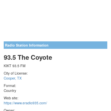
Radio Station Information
93.5 The Coyote
KIKT 93.5 FM
City of License:
Cooper, TX
Format:
Country
Web site:
https://www.eradio935.com/
Owner: