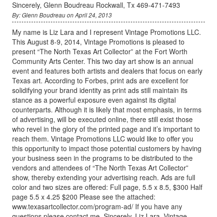
Sincerely, Glenn Boudreau Rockwall, Tx 469-471-7493
By: Glenn Boudreau on April 24, 2013
My name is Liz Lara and I represent Vintage Promotions LLC.
This August 8-9, 2014, Vintage Promotions is pleased to
present “The North Texas Art Collector” at the Fort Worth
Community Arts Center. This two day art show is an annual
event and features both artists and dealers that focus on early
Texas art. According to Forbes, print ads are excellent for
solidifying your brand identity as print ads still maintain its
stance as a powerful exposure even against its digital
counterparts. Although it is likely that most emphasis, in terms
of advertising, will be executed online, there still exist those
who revel in the glory of the printed page and it’s important to
reach them. Vintage Promotions LLC would like to offer you
this opportunity to impact those potential customers by having
your business seen in the programs to be distributed to the
vendors and attendees of “The North Texas Art Collector”
show, thereby extending your advertising reach. Ads are full
color and two sizes are offered: Full page, 5.5 x 8.5, $300 Half
page 5.5 x 4.25 $200 Please see the attached:
www.texasartcollector.com/program-ad/ If you have any
questions please contact me. Sincerely, Liz Lara, Vintage