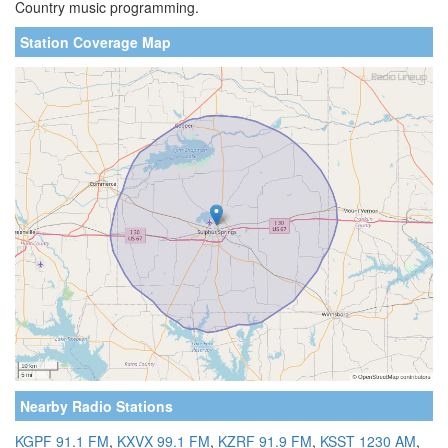
Country music programming.
Station Coverage Map
Nearby Radio Stations
KGPF 91.1 FM
,
KXVX 99.1 FM
,
KZRF 91.9 FM
,
KSST 1230 AM
,