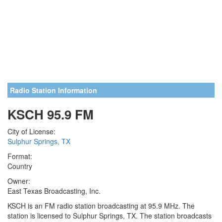
Radio Station Information
KSCH 95.9 FM
City of License:
Sulphur Springs, TX
Format:
Country
Owner:
East Texas Broadcasting, Inc.
KSCH is an FM radio station broadcasting at 95.9 MHz. The
station is licensed to Sulphur Springs, TX. The station broadcasts