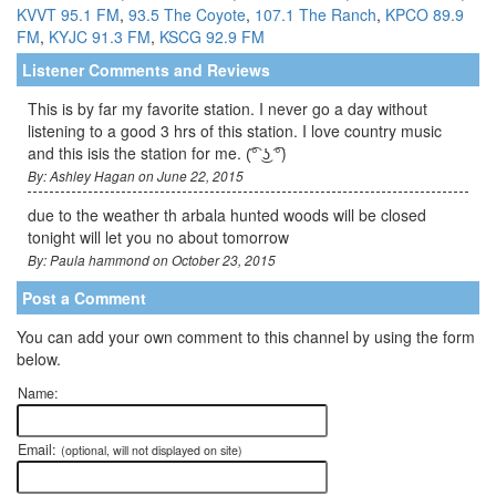
KVVT 95.1 FM
,
93.5 The Coyote
,
107.1 The Ranch
,
KPCO 89.9
FM
,
KYJC 91.3 FM
,
KSCG 92.9 FM
Listener Comments and Reviews
This is by far my favorite station. I never go a day without
listening to a good 3 hrs of this station. I love country music
and this isis the station for me. (͡° ͜ʖ ͡°)
By: Ashley Hagan on June 22, 2015
due to the weather th arbala hunted woods will be closed
tonight will let you no about tomorrow
By: Paula hammond on October 23, 2015
Post a Comment
You can add your own comment to this channel by using the form
below.
Name:
Email:
(optional, will not displayed on site)