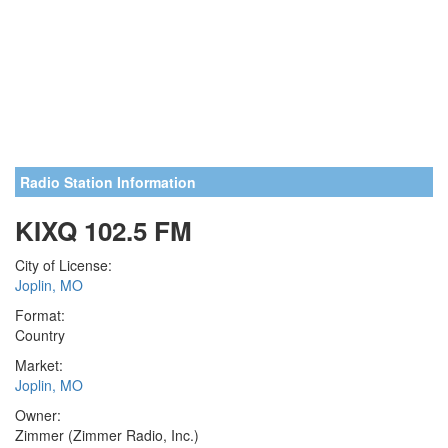
Radio Station Information
KIXQ 102.5 FM
City of License:
Joplin, MO
Format:
Country
Market:
Joplin, MO
Owner:
Zimmer (Zimmer Radio, Inc.)