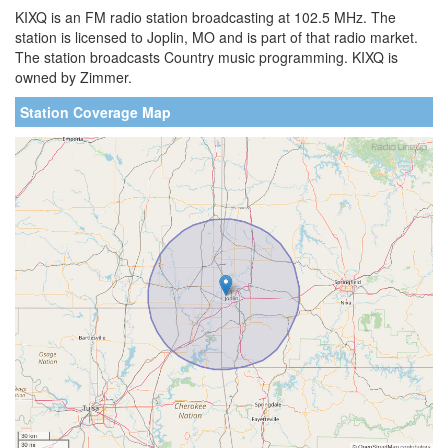
KIXQ is an FM radio station broadcasting at 102.5 MHz. The
station is licensed to Joplin, MO and is part of that radio market.
The station broadcasts Country music programming. KIXQ is
owned by Zimmer.
Station Coverage Map