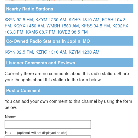
Nearby Radio Stations
KSYN 92.5 FM
,
KZYM 1230 AM
,
KZRG 1310 AM
,
KCAR 104.3
FM
,
KQYX 1450 AM
,
WMBH 1560 AM
,
KFSS 94.5 FM
,
K292FX
106.3 FM
,
KXMS 88.7 FM
,
KWEB 98.5 FM
Co-Owned Radio Stations in Joplin, MO
KSYN 92.5 FM
,
KZRG 1310 AM
,
KZYM 1230 AM
Listener Comments and Reviews
Currently there are no comments about this radio station. Share
your thoughts about this station in the form below.
Post a Comment
You can add your own comment to this channel by using the form
below.
Name:
Email:
(optional, will not displayed on site)