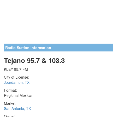
Radio Station Information
Tejano 95.7 & 103.3
KLEY 95.7 FM
City of License:
Jourdanton, TX
Format:
Regional Mexican
Market:
San Antonio, TX
Owner: