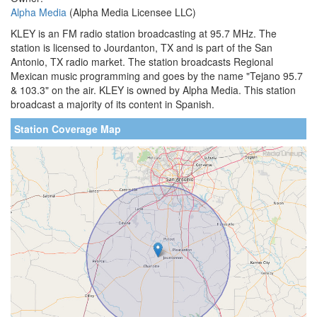
Alpha Media
(Alpha Media Licensee LLC)
KLEY is an FM radio station broadcasting at 95.7 MHz. The
station is licensed to Jourdanton, TX and is part of the San
Antonio, TX radio market. The station broadcasts Regional
Mexican music programming and goes by the name "Tejano 95.7
& 103.3" on the air. KLEY is owned by Alpha Media. This station
broadcast a majority of its content in Spanish.
Station Coverage Map