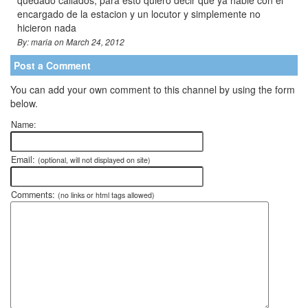
encargado de la estacion y un locutor y simplemente no
hicieron nada
By: maria on March 24, 2012
Post a Comment
You can add your own comment to this channel by using the form
below.
Name:
Email:
(optional, will not displayed on site)
Comments:
(no links or html tags allowed)