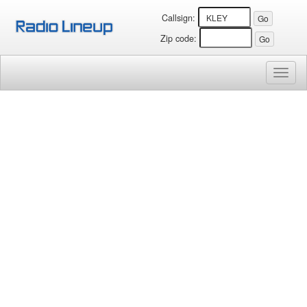
Callsign:
Zip code:
Toggl
naviga