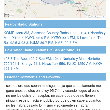
Nearby Radio Stations
KWMF 1380 AM
,
Atascosa Country Radio 102.3
,
104.1 Norteňo y
Mas
,
X106.7
,
KWYU 96.9 FM
,
KYRQ 90.3 FM
,
K-Love 91.3
,
The
Bull 92.5 & 93.3
,
KJMA 89.7 FM
,
KMPI 90.5 FM
Co-Owned Radio Stations in San Antonio, TX
103.3 The App
,
102.7 Bob FM
,
104.1 Norteňo y Mas
,
Norteño
720/104.1
,
Energy 94.1
,
News Talk 550
,
KZDC 1250 AM
,
KZKV
103.1 FM
Listener Comments and Reviews
solo quiero que sepan mi disgusto, ya que supestamente me
gane unos boletos en la ley 95.7 fm y cuando llegue al baile
no me los quisieron aceptar, no cabe duda que no tienen
ningun respeto hacia el publico porque quien sabe a cuantos
no les habra pasado lo mismo y solomente se habran
quedado callados, para esto quiero decir que ya hable con el