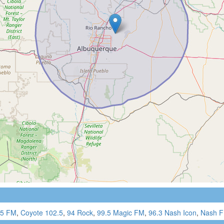
.5 FM
,
Coyote 102.5
,
94 Rock
,
99.5 Magic FM
,
96.3 Nash Icon
,
Nash F