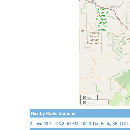
Nearby Radio Stations
K-Love 90.7
,
103.3 eD-FM
,
100.3 The Peak
,
KFLQ 91