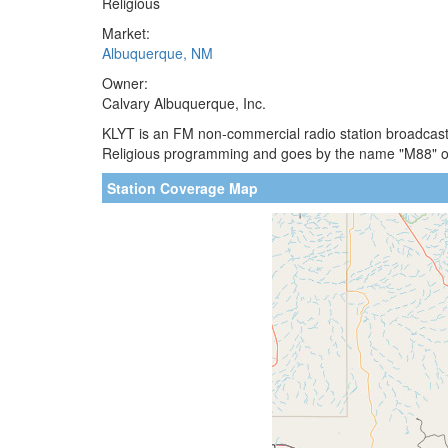
Religious
Market:
Albuquerque, NM
Owner:
Calvary Albuquerque, Inc.
KLYT is an FM non-commercial radio station broadcasti
Religious programming and goes by the name "M88" on
Station Coverage Map