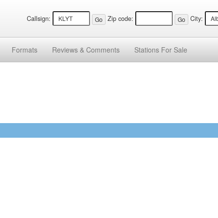
Callsign:
Zip code:
City:
Formats
Reviews &
Comments
Stations
For Sale