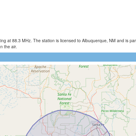
ng at 88.3 MHz. The station is licensed to Albuquerque, NM and is part
 the air.