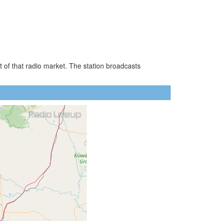
 of that radio market. The station broadcasts