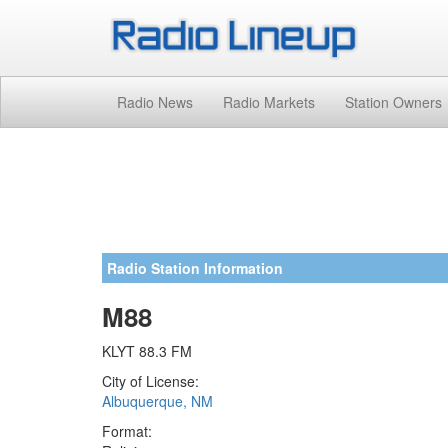
Radio News
Radio Markets
Station Owners
Radio Station Information
M88
KLYT 88.3 FM
City of License:
Albuquerque, NM
Format: