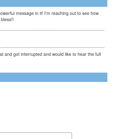
owerful message in it! I'm reaching out to see how
bless!!
t and got interrupted and would like to hear the full