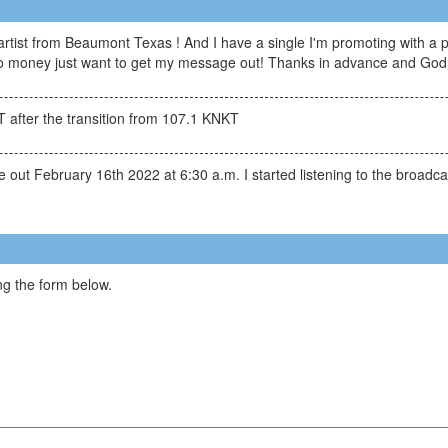
tist from Beaumont Texas ! And I have a single I'm promoting with a p
 no money just want to get my message out! Thanks in advance and God 
 after the transition from 107.1 KNKT
 out February 16th 2022 at 6:30 a.m. I started listening to the broadcas
g the form below.