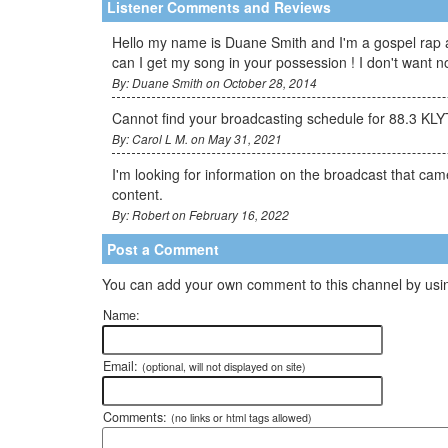
Listener Comments and Reviews
Hello my name is Duane Smith and I'm a gospel rap ar
can I get my song in your possession ! I don't want
By: Duane Smith on October 28, 2014
Cannot find your broadcasting schedule for 88.3 KLYT
By: Carol L M. on May 31, 2021
I'm looking for information on the broadcast that came
content.
By: Robert on February 16, 2022
Post a Comment
You can add your own comment to this channel by usin
Name:
Email:
(optional, will not displayed on site)
Comments:
(no links or html tags allowed)