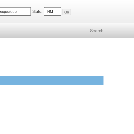
State:
Search