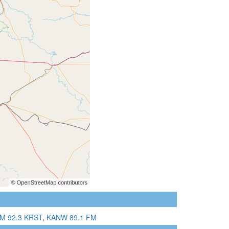
M 92.3 KRST
,
KANW 89.1 FM