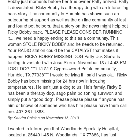
Bobby just moments before her true owner Patty arrived. Patty
is devastated, Ricky Bobby is a therapy dog with an interesting
back story. The community in Humble has shown such an
outpouring of support as well as the on line community of lost
and found pet helpers, that a story on the news might help bet
Ricky Bobby back. PLEASE PLEASE CONSIDER RUNNING
it.... we need a happy ending to this as a community. This
woman STOLE RICKY BOBBY and he needs to be returned.
Your RADIO station could be the CATALYST that makes it
happen! RICKY BOBBY MISSING DOG Patty Uck-Sierra is
feeling devastated with Jose Sierra. November 13 at 4:48 PM ·
LOST DOG ***11/12/19 Cypresswood Pointe community,
Humble, TX 77338*** I would be lying if I said I was ok... Ricky
Bobby has been missing for 24 hrs now in freezing
temperatures. He isn’t just a dog to us. He’s family. Ricky B
has been a therapy dog, sago palm poisoning survivor, and
simply put a “good dog”. Please please please if anyone has
him or knows of someone who has him please have them call
me. 407-361-1888.
By: Sandra Colston on November 16, 2019
I wanted to inform you that Woodlands Specialty Hospital,
located at 25440 I-45 N. Woodlands, TX 77386, has just