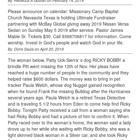
By: Rebecca A Goulart on February 14, 2019
Please announce on calendar: Missionary Camp Baptist
Church Navasota Texas is holding Ultimate Fundraiser
partnering with McBay Global giving away 2019 Nissan Versa
Sedan on Sunday May 5 2019 after service. Pastor James
Mable Sr. Tickets $30. Call 9368706817 for information. Come
worship. Invest in God's people and watch God in your life.
By: Doris Sauls on April 20, 2019
The woman below, Patty Uck-Sierra' s dog RICKY BOBBY a
brindle Pitt went missing the 12th of Nov. Her pleas have
reached a huge number of people in the community and they
helped raise $600 dollars. The money was to bring in pet
tracker Paula Welch, whose dog Nugget gained recognition
when he found Frank the missing Bulldog after the Hurricanes
several years ago. Paula Welch is a retired Texas Detective
and is traveling 5 1/2 hours from Eden to come help find Ricky
Bobby. Tonight Patty received a call from a woman saying she
had Ricky Bobby and had a picture of him to confirm it. When
Patty raced over to the woman’s home, the woman said a lady
drove up to her while she waiting with Ricky Bobby, she was a
light skinned black woman in a Silver car, and she took Ricky