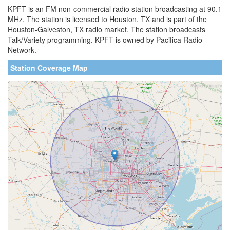
KPFT is an FM non-commercial radio station broadcasting at 90.1
MHz. The station is licensed to Houston, TX and is part of the
Houston-Galveston, TX radio market. The station broadcasts
Talk/Variety programming. KPFT is owned by Pacifica Radio
Network.
Station Coverage Map