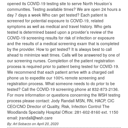
opened its COVID-19 testing site to serve North Houston’s
communities. Testing available times? We are open 24 hours a
day 7 days a week Who can get tested? Each patient is
screened for potential exposure to COVID-19, related
symptoms as well as medical and travel history. Who gets
tested is determined based upon a provider’s review of the
COVID-19 screening results for risk of infection or exposure
and the results of a medical screening exam that is completed
by the provider. How to get tested? It is always best to call
ahead to minimize wait times. Calls will be answered by one of
our screening nurses. Completion of the patient registration
process is required prior to patient being tested for COVID-19.
We recommend that each patient arrive with a charged cell
phone us to expedite our 100% remote screening and
registration process. What someone needs to do prior to be
tested? Call the COVID-19 screening phone at 832-873-2136.
For more information or questions concerning the WSH testing
process please contact: Jody Randall MSN, RN, HACP, CIC
CEO/CNO Director of Quality, Risk, Infection Control The
Woodlands Specialty Hospital Office: 281-602-8160 ext. 1150
email: jrandall@wsh.care
By: Art Sobarzo on April 20, 2020