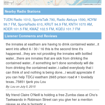
Nearby Radio Stations
TUDN Radio 1010
,
SportsTalk 790
,
Radio Aleluya 1590
,
KOYM
99.7 FM
,
SportsRadio 610
,
KRUT 94.9 FM
,
KNTH 1070 AM
,
KOER 101.5 FM
,
KMAZ 102.5 FM
,
KQEU 101.7 FM
Listener Comments and Reviews
the inmates at eastham are having to drink contaimed water...it
went into affect 6 / 30 / 16 this is the second time it's
happened...they are not providing the inmates with bottled
water...there are inmates that are sick from drinking the
contaimed water...if something isn't done somebody will die
from drinking the contaimed water..i called everybody that i
can think of and nothing is being done...i would appreciate if
you can help TDCJ eastham 2665 prison road # 1 lovelady
texas..75851 tjank you Lou
By: Lou on July 5, 2015
My friend Claire O'Neill is holding a free Zumba class at Cho's
Taekwando in Robinson Street can you give her a mention
please as she is fantastic x