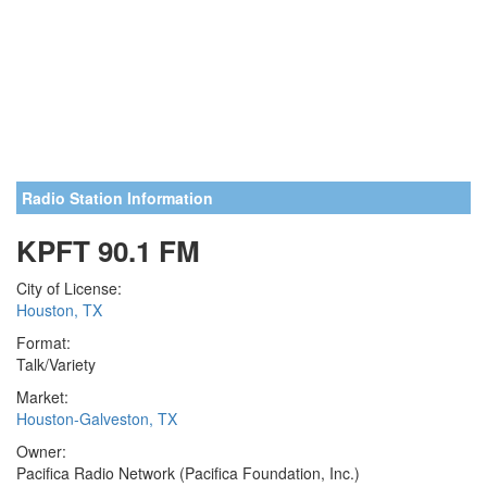
Radio Station Information
KPFT 90.1 FM
City of License:
Houston, TX
Format:
Talk/Variety
Market:
Houston-Galveston, TX
Owner:
Pacifica Radio Network (Pacifica Foundation, Inc.)