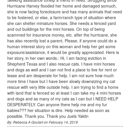
Hurricane Harvey flooded her home and damaged somuch,
she is now facing foreclosure and has many animals that need
to be fostered, or else, a farm/ranch type of situation where
she can shelter miniature horses. She needs a fenced yard
and out buildings for the mini horses. On top of being
scammed for insurance money, etc. after the hurricane, she
has also recently lost a parent. Please, if anyone could do a
human interest story on this woman and help her get some
exposure/assistance, it would be greatly appreciated. Here is
her story, in her own words.: Hi, I am facing eviction in
Shepherd Texas and I also rescue cats. I have mini horses
and dogs as well and I can not find a place to live for rent or
lease and am desperate for help. I am not sure how much
more time I have but I have been slowly downsizing my cat
rescue with very little outside help. I am trying to find a home
with land that is fenced so at least I can take my 4 mini horses
and dogs and as many of my cats as I can but I NEED HELP
DESPERATELY. Can anyone there help me and my fur
babies??? her situation is dire. Help needed as soon as
possible. Thank you. Thank you Juels Yaklin
By: Rebecca A Goulart on February 14, 2019