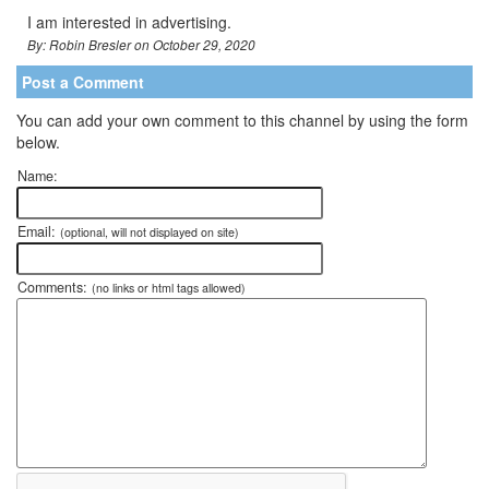
I am interested in advertising.
By: Robin Bresler on October 29, 2020
Post a Comment
You can add your own comment to this channel by using the form
below.
Name:
Email:
(optional, will not displayed on site)
Comments:
(no links or html tags allowed)