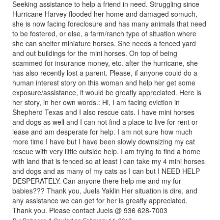
Seeking assistance to help a friend in need. Struggling since
Hurricane Harvey flooded her home and damaged somuch,
she is now facing foreclosure and has many animals that need
to be fostered, or else, a farm/ranch type of situation where
she can shelter miniature horses. She needs a fenced yard
and out buildings for the mini horses. On top of being
scammed for insurance money, etc. after the hurricane, she
has also recently lost a parent. Please, if anyone could do a
human interest story on this woman and help her get some
exposure/assistance, it would be greatly appreciated. Here is
her story, in her own words.: Hi, I am facing eviction in
Shepherd Texas and I also rescue cats. I have mini horses
and dogs as well and I can not find a place to live for rent or
lease and am desperate for help. I am not sure how much
more time I have but I have been slowly downsizing my cat
rescue with very little outside help. I am trying to find a home
with land that is fenced so at least I can take my 4 mini horses
and dogs and as many of my cats as I can but I NEED HELP
DESPERATELY. Can anyone there help me and my fur
babies??? Thank you, Juels Yaklin Her situation is dire, and
any assistance we can get for her is greatly appreciated.
Thank you. Please contact Juels @ 936 628-7003