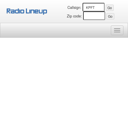
Callsign:
Zip code:
Toggl
naviga