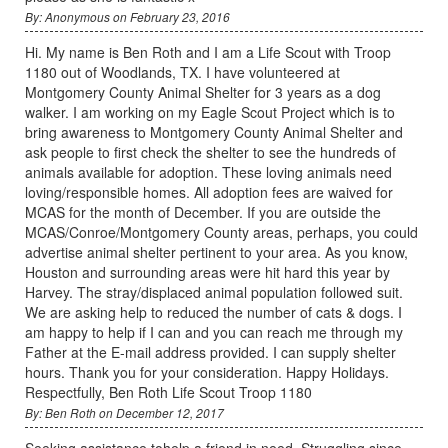
By: Anonymous on February 23, 2016
Hi. My name is Ben Roth and I am a Life Scout with Troop
1180 out of Woodlands, TX. I have volunteered at
Montgomery County Animal Shelter for 3 years as a dog
walker. I am working on my Eagle Scout Project which is to
bring awareness to Montgomery County Animal Shelter and
ask people to first check the shelter to see the hundreds of
animals available for adoption. These loving animals need
loving/responsible homes. All adoption fees are waived for
MCAS for the month of December. If you are outside the
MCAS/Conroe/Montgomery County areas, perhaps, you could
advertise animal shelter pertinent to your area. As you know,
Houston and surrounding areas were hit hard this year by
Harvey. The stray/displaced animal population followed suit.
We are asking help to reduced the number of cats & dogs. I
am happy to help if I can and you can reach me through my
Father at the E-mail address provided. I can supply shelter
hours. Thank you for your consideration. Happy Holidays.
Respectfully, Ben Roth Life Scout Troop 1180
By: Ben Roth on December 12, 2017
Seeking assistance tohelp a friend in need. Struggling since