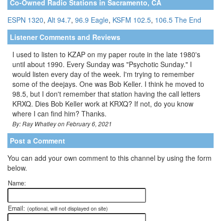
Co-Owned Radio Stations in Sacramento, CA
ESPN 1320
,
Alt 94.7
,
96.9 Eagle
,
KSFM 102.5
,
106.5 The End
Listener Comments and Reviews
I used to listen to KZAP on my paper route in the late 1980's
until about 1990. Every Sunday was "Psychotic Sunday." I
would listen every day of the week. I'm trying to remember
some of the deejays. One was Bob Keller. I think he moved to
98.5, but I don't remember that station having the call letters
KRXQ. Dies Bob Keller work at KRXQ? If not, do you know
where I can find him? Thanks.
By: Ray Whatley on February 6, 2021
Post a Comment
You can add your own comment to this channel by using the form
below.
Name:
Email:
(optional, will not displayed on site)