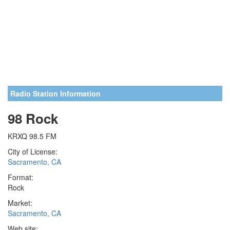
Radio Station Information
98 Rock
KRXQ 98.5 FM
City of License:
Sacramento, CA
Format:
Rock
Market:
Sacramento, CA
Web site: