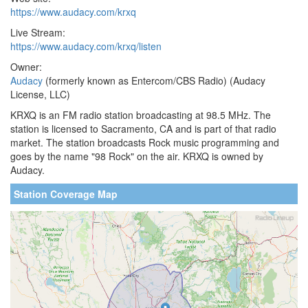
https://www.audacy.com/krxq
Live Stream:
https://www.audacy.com/krxq/listen
Owner:
Audacy
(formerly known as Entercom/CBS Radio) (Audacy
License, LLC)
KRXQ is an FM radio station broadcasting at 98.5 MHz. The
station is licensed to Sacramento, CA and is part of that radio
market. The station broadcasts Rock music programming and
goes by the name "98 Rock" on the air. KRXQ is owned by
Audacy.
Station Coverage Map