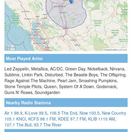
Most Played Artist
Led Zeppelin, Metallica, AC/DC, Green Day, Nickelback, Nirvana,
Sublime, Linkin Park, Disturbed, The Beastie Boys, The Offspring,
Rage Against The Machine, Pearl Jam, Smashing Pumpkins,
Stone Temple Pilots, Queen, System Of A Down, Godsmack,
Guns N' Roses, Soundgarden
Nearby Radio Stations
Air 1 98.9
,
K-Love 99.5
,
106.5 The End
,
Now 100.5
,
New Country
105.1 KNCI
,
KCFS 98.1 FM
,
KDEE 97.7 FM
,
KLIB 1110 AM
,
107.1 The Bull
,
93.7 The River