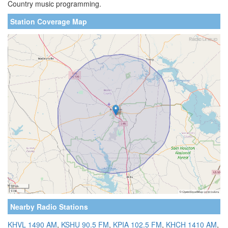
Country music programming.
Station Coverage Map
Nearby Radio Stations
KHVL 1490 AM
,
KSHU 90.5 FM
,
KPIA 102.5 FM
,
KHCH 1410 AM
,