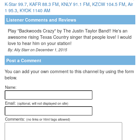
K-Star 99.7
,
KAFR 88.3 FM
,
KNLY 91.1 FM
,
KZCW 104.5 FM
,
Air
1 95.3
,
KYOK 1140 AM
Listener Comments and Reviews
Play "Backwoods Crazy" by The Justin Taylor Band!! He's an
awesome rising Texas Country singer that people love! I would
love to hear him on your station!
By: Ally Starr on December 1, 2015
Post a Comment
You can add your own comment to this channel by using the form
below.
Name:
Email:
(optional, will not displayed on site)
Comments:
(no links or html tags allowed)