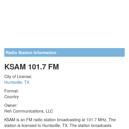
Radio Station Information
KSAM 101.7 FM
City of License:
Huntsville, TX
Format:
Country
Owner:
Heh Communications, LLC
KSAM is an FM radio station broadcasting at 101.7 MHz. The
station is licensed to Huntsville, TX. The station broadcasts