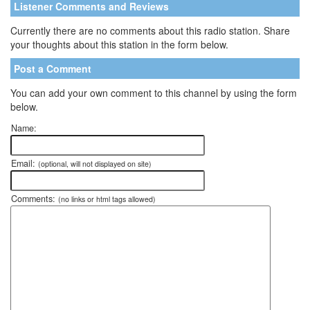
Listener Comments and Reviews
Currently there are no comments about this radio station. Share
your thoughts about this station in the form below.
Post a Comment
You can add your own comment to this channel by using the form
below.
Name:
Email:
(optional, will not displayed on site)
Comments:
(no links or html tags allowed)