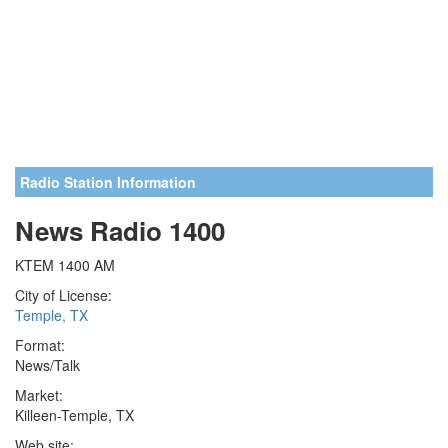
Radio Station Information
News Radio 1400
KTEM 1400 AM
City of License:
Temple, TX
Format:
News/Talk
Market:
Killeen-Temple, TX
Web site: