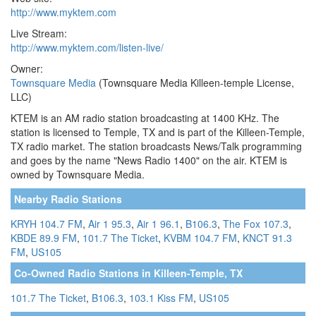
http://www.myktem.com
Live Stream:
http://www.myktem.com/listen-live/
Owner:
Townsquare Media
(Townsquare Media Killeen-temple License,
LLC)
KTEM is an AM radio station broadcasting at 1400 KHz. The
station is licensed to Temple, TX and is part of the Killeen-Temple,
TX radio market. The station broadcasts News/Talk programming
and goes by the name "News Radio 1400" on the air. KTEM is
owned by Townsquare Media.
Nearby Radio Stations
KRYH 104.7 FM
,
Air 1 95.3
,
Air 1 96.1
,
B106.3
,
The Fox 107.3
,
KBDE 89.9 FM
,
101.7 The Ticket
,
KVBM 104.7 FM
,
KNCT 91.3
FM
,
US105
Co-Owned Radio Stations in Killeen-Temple, TX
101.7 The Ticket
,
B106.3
,
103.1 Kiss FM
,
US105