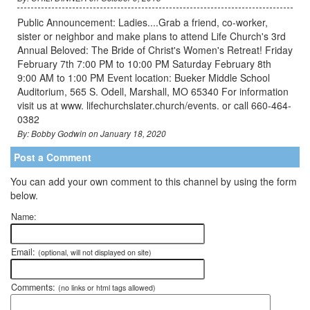
Public Announcement: Ladies....Grab a friend, co-worker,
sister or neighbor and make plans to attend Life Church's 3rd
Annual Beloved: The Bride of Christ's Women's Retreat! Friday
February 7th 7:00 PM to 10:00 PM Saturday February 8th
9:00 AM to 1:00 PM Event location: Bueker Middle School
Auditorium, 565 S. Odell, Marshall, MO 65340 For information
visit us at www. lifechurchslater.church/events. or call 660-464-
0382
By: Bobby Godwin on January 18, 2020
Post a Comment
You can add your own comment to this channel by using the form
below.
Name:
Email:
(optional, will not displayed on site)
Comments:
(no links or html tags allowed)