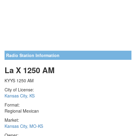
Radio Station Information
La X 1250 AM
KYYS 1250 AM
City of License:
Kansas City, KS
Format:
Regional Mexican
Market:
Kansas City, MO-KS
Owner: