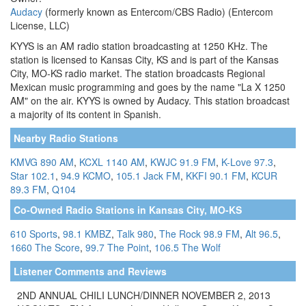
Audacy
(formerly known as Entercom/CBS Radio) (Entercom
License, LLC)
KYYS is an AM radio station broadcasting at 1250 KHz. The
station is licensed to Kansas City, KS and is part of the Kansas
City, MO-KS radio market. The station broadcasts Regional
Mexican music programming and goes by the name "La X 1250
AM" on the air. KYYS is owned by Audacy. This station broadcast
a majority of its content in Spanish.
Nearby Radio Stations
KMVG 890 AM
,
KCXL 1140 AM
,
KWJC 91.9 FM
,
K-Love 97.3
,
Star 102.1
,
94.9 KCMO
,
105.1 Jack FM
,
KKFI 90.1 FM
,
KCUR
89.3 FM
,
Q104
Co-Owned Radio Stations in Kansas City, MO-KS
610 Sports
,
98.1 KMBZ
,
Talk 980
,
The Rock 98.9 FM
,
Alt 96.5
,
1660 The Score
,
99.7 The Point
,
106.5 The Wolf
Listener Comments and Reviews
2ND ANNUAL CHILI LUNCH/DINNER NOVEMBER 2, 2013