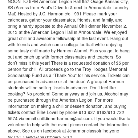
NOON TO 5PM American Legion Hall 957 Osage Kansas City,
KS (Across from Paul’s Drive-In & next to Armourdale Laundry
Mat) Hosted by J.C. Harmon c/o 1991 Please mark your
calendars, gather your classmates, friends, and family, and
bring a hardy appetite to the Annual Chili dinner November 2,
2013 at the American Legion Hall in Armourdale. We enjoyed
great chili and awesome fellowship at the last event. Hang out
with friends and watch some college football while enjoying
some tasty chili made by Harmon Alumni. Plus you get to hang
out and catch up with former classmates and teachers! So
don’t miss it this year! There is a requested donation of $5 per
person for chili. All proceeds go to the Troy Hodges Memorial
Scholarship Fund as a “Thank You” for his service. Tickets can
be purchased in advance or at the door. A group of Harmon
students will be selling tickets in advance. Don’t feel like
cooking? No problem! Come anyway and join us. Alcohol may
be purchased through the American Legion. For more
information on making a chili or dessert donation, and buying
tickets contact Billie Lovell by phone 913-927-6162/913-722-
5574 via email chilidinnerharmon@aol.com. If you would like to
volunteer to help with the event please contact the information
above. See us on facebook at Jcharmonclassofninetyone
By: CHILI DINNER on October 9, 2013