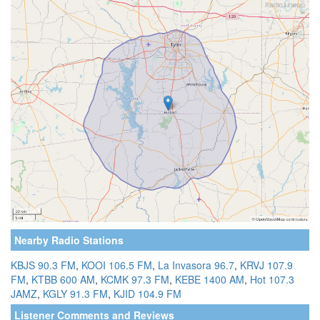
Nearby Radio Stations
KBJS 90.3 FM
,
KOOI 106.5 FM
,
La Invasora 96.7
,
KRVJ 107.9
FM
,
KTBB 600 AM
,
KCMK 97.3 FM
,
KEBE 1400 AM
,
Hot 107.3
JAMZ
,
KGLY 91.3 FM
,
KJID 104.9 FM
Listener Comments and Reviews