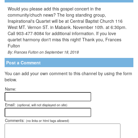
Would you please add this gospel concert in the
community/chuch news? The long standing group,
Inspirational's Quartet will be at Central Baptist Church 116
West MT. Vernon ST. in Mabank. November 10th. at 6:30pm.
Call 903-477-8084 for additional information. If you love
quartet harmony don't miss this night! Thank you, Frances
Fulton
By: Frances Fulton on September 18, 2018
Post a Comment
You can add your own comment to this channel by using the form
below.
Name:
Email:
(optional, will not displayed on site)
Comments:
(no links or html tags allowed)