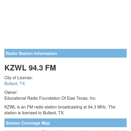
Radio Station Information
KZWL 94.3 FM
City of License:
Bullard, TX
Owner:
Educational Radio Foundation Of East Texas, Inc.
KZWL is an FM radio station broadcasting at 94.3 MHz. The
station is licensed to Bullard, TX.
Station Coverage Map