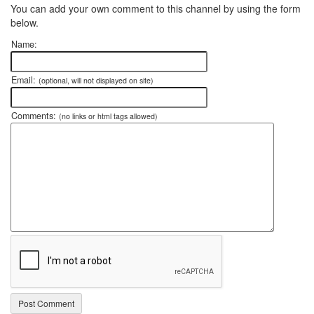
You can add your own comment to this channel by using the form
below.
Name:
Email:
(optional, will not displayed on site)
Comments:
(no links or html tags allowed)