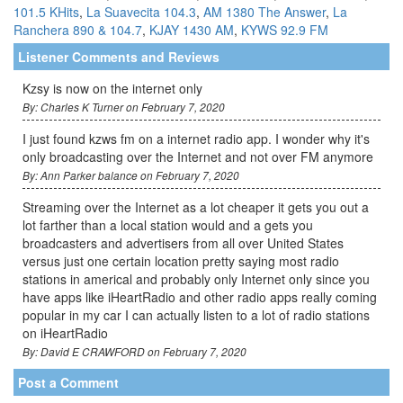
101.5 KHits
,
La Suavecita 104.3
,
AM 1380 The Answer
,
La
Ranchera 890 & 104.7
,
KJAY 1430 AM
,
KYWS 92.9 FM
Listener Comments and Reviews
Kzsy is now on the internet only
By: Charles K Turner on February 7, 2020
I just found kzws fm on a internet radio app. I wonder why it's
only broadcasting over the Internet and not over FM anymore
By: Ann Parker balance on February 7, 2020
Streaming over the Internet as a lot cheaper it gets you out a
lot farther than a local station would and a gets you
broadcasters and advertisers from all over United States
versus just one certain location pretty saying most radio
stations in americal and probably only Internet only since you
have apps like iHeartRadio and other radio apps really coming
popular in my car I can actually listen to a lot of radio stations
on iHeartRadio
By: David E CRAWFORD on February 7, 2020
Post a Comment