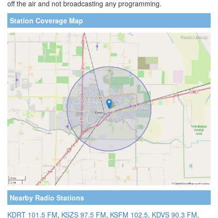
off the air and not broadcasting any programming.
Station Coverage Map
Nearby Radio Stations
KDRT 101.5 FM
,
KSZS 97.5 FM
,
KSFM 102.5
,
KDVS 90.3 FM
,