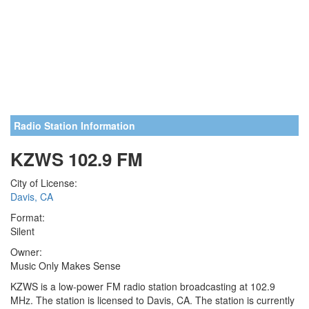
Radio Station Information
KZWS 102.9 FM
City of License:
Davis, CA
Format:
Silent
Owner:
Music Only Makes Sense
KZWS is a low-power FM radio station broadcasting at 102.9
MHz. The station is licensed to Davis, CA. The station is currently