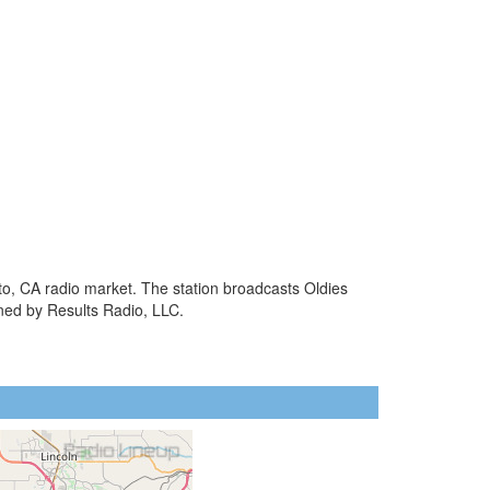
to, CA radio market. The station broadcasts Oldies
ned by Results Radio, LLC.