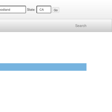
State:
Search