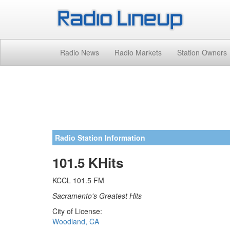
Radio News
Radio Markets
Station Owners
Radio Station Information
101.5 KHits
KCCL 101.5 FM
Sacramento's Greatest Hits
City of License:
Woodland, CA