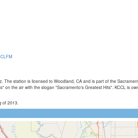
KCCLFM
. The station is licensed to Woodland, CA and is part of the Sacramen
 on the air with the slogan "Sacramento's Greatest Hits". KCCL is ow
g of 2013.