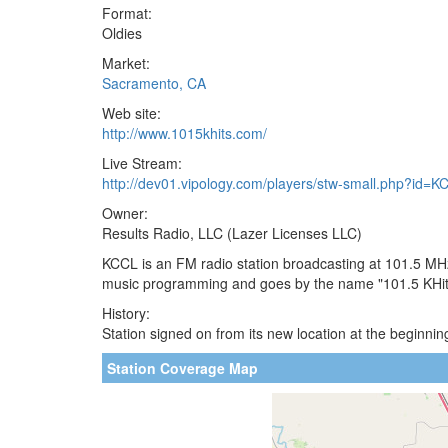
Format:
Oldies
Market:
Sacramento, CA
Web site:
http://www.1015khits.com/
Live Stream:
http://dev01.vipology.com/players/stw-small.php?id=
Owner:
Results Radio, LLC (Lazer Licenses LLC)
KCCL is an FM radio station broadcasting at 101.5 MHz
music programming and goes by the name "101.5 KHits"
History:
Station signed on from its new location at the beginnin
Station Coverage Map