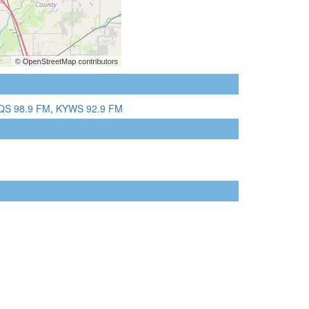
QS 98.9 FM
,
KYWS 92.9 FM