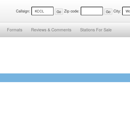
Callsign:
Zip code:
City:
Formats
Reviews &
Comments
Stations
For Sale