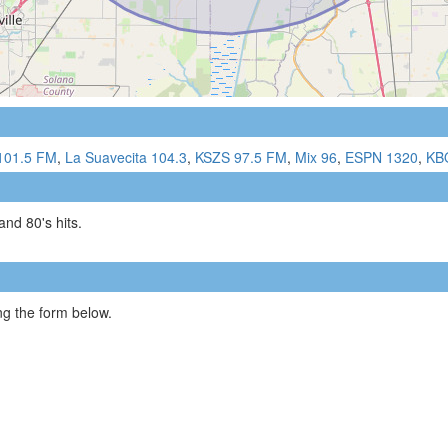
101.5 FM
,
La Suavecita 104.3
,
KSZS 97.5 FM
,
Mix 96
,
ESPN 1320
,
KB
 and 80's hits.
g the form below.