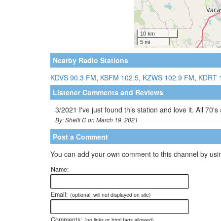
Nearby Radio Stations
KDVS 90.3 FM
,
KSFM 102.5
,
KZWS 102.9 FM
,
KDRT 
Listener Comments and Reviews
3/2021 I've just found this station and love it. All 70's
By: Shelli C on March 19, 2021
Post a Comment
You can add your own comment to this channel by usin
Name:
Email:
(optional, will not displayed on site)
Comments:
(no links or html tags allowed)