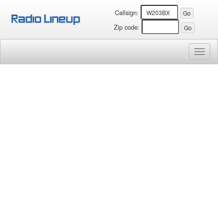
Callsign:
Zip code:
Toggl
naviga