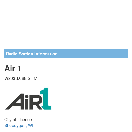
Radio Station Information
Air 1
W203BX 88.5 FM
City of License:
Sheboygan, WI