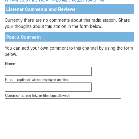
Listener Comments and Reviews
Currently there are no comments about this radio station. Share
your thoughts about this station in the form below.
Post a Comment
You can add your own comment to this channel by using the form
below.
Name:
Email:
(optional, will not displayed on site)
Comments:
(no links or html tags allowed)