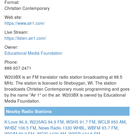
Format:
Christian Contemporary
Web site:
https://www.air1.com/
Live Stream:
https://listen.air1.com/
Owner:
Educational Media Foundation
Phone:
888-937-2471
W203BX is an FM translator radio station broadcasting at 88.5
MHz. The station is licensed to Sheboygan, WI. The station
broadcasts Christian Contemporary music programming and goes
by the name "Air 1" on the air. W203BX is owned by Educational
Media Foundation.
Nearby Radio Stations
K-Love 96.9
,
W235AG 94.9 FM
,
WSHS 91.7 FM
,
WCLB 950 AM
,
WHBZ 106.5 FM
,
News Radio 1330 WHBL
,
WBFM 93.7 FM
,
WYVM 90.9 FM
,
WGXI 1420 AM
,
WXER 104.5 FM