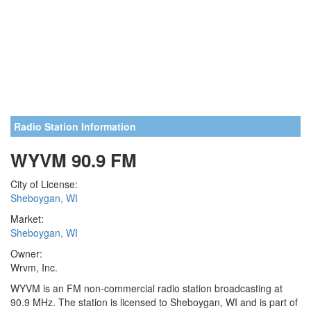
Radio Station Information
WYVM 90.9 FM
City of License:
Sheboygan, WI
Market:
Sheboygan, WI
Owner:
Wrvm, Inc.
WYVM is an FM non-commercial radio station broadcasting at
90.9 MHz. The station is licensed to Sheboygan, WI and is part of