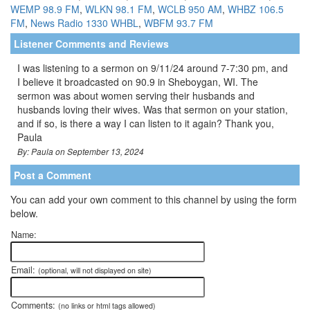
WEMP 98.9 FM
,
WLKN 98.1 FM
,
WCLB 950 AM
,
WHBZ 106.5
FM
,
News Radio 1330 WHBL
,
WBFM 93.7 FM
Listener Comments and Reviews
I was listening to a sermon on 9/11/24 around 7-7:30 pm, and
I believe it broadcasted on 90.9 in Sheboygan, WI. The
sermon was about women serving their husbands and
husbands loving their wives. Was that sermon on your station,
and if so, is there a way I can listen to it again? Thank you,
Paula
By: Paula on September 13, 2024
Post a Comment
You can add your own comment to this channel by using the form
below.
Name:
Email:
(optional, will not displayed on site)
Comments:
(no links or html tags allowed)