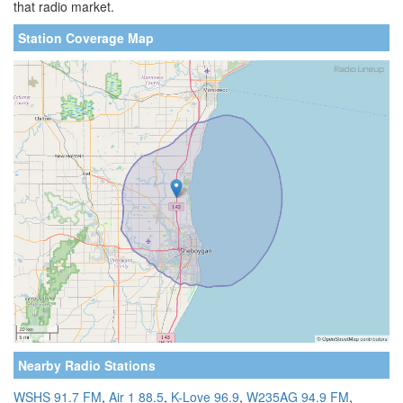
that radio market.
Station Coverage Map
Nearby Radio Stations
WSHS 91.7 FM
,
Air 1 88.5
,
K-Love 96.9
,
W235AG 94.9 FM
,