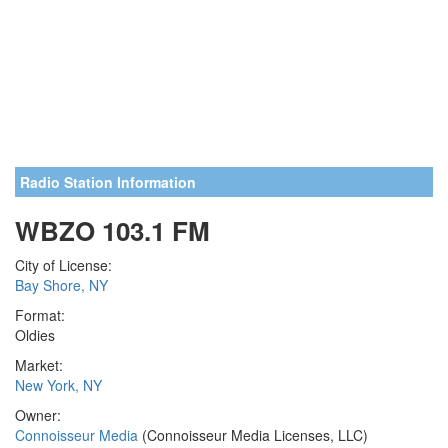
Radio Station Information
WBZO 103.1 FM
City of License:
Bay Shore, NY
Format:
Oldies
Market:
New York, NY
Owner:
Connoisseur Media
(Connoisseur Media Licenses, LLC)