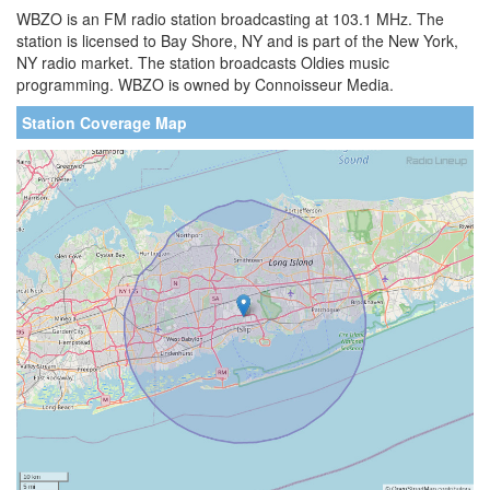
WBZO is an FM radio station broadcasting at 103.1 MHz. The
station is licensed to Bay Shore, NY and is part of the New York,
NY radio market. The station broadcasts Oldies music
programming. WBZO is owned by Connoisseur Media.
Station Coverage Map