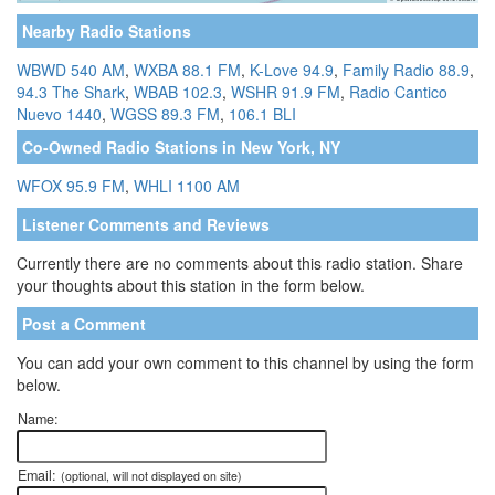
Nearby Radio Stations
WBWD 540 AM
,
WXBA 88.1 FM
,
K-Love 94.9
,
Family Radio 88.9
,
94.3 The Shark
,
WBAB 102.3
,
WSHR 91.9 FM
,
Radio Cantico
Nuevo 1440
,
WGSS 89.3 FM
,
106.1 BLI
Co-Owned Radio Stations in New York, NY
WFOX 95.9 FM
,
WHLI 1100 AM
Listener Comments and Reviews
Currently there are no comments about this radio station. Share
your thoughts about this station in the form below.
Post a Comment
You can add your own comment to this channel by using the form
below.
Name:
Email:
(optional, will not displayed on site)