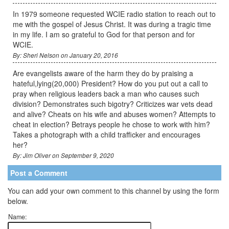
In 1979 someone requested WCIE radio station to reach out to
me with the gospel of Jesus Christ. It was during a tragic time
in my life. I am so grateful to God for that person and for
WCIE.
By: Sheri Nelson on January 20, 2016
Are evangelists aware of the harm they do by praising a
hateful,lying(20,000) President? How do you put out a call to
pray when religious leaders back a man who causes such
division? Demonstrates such bigotry? Criticizes war vets dead
and alive? Cheats on his wife and abuses women? Attempts to
cheat in election? Betrays people he chose to work with him?
Takes a photograph with a child trafficker and encourages
her?
By: Jim Oliver on September 9, 2020
Post a Comment
You can add your own comment to this channel by using the form
below.
Name: