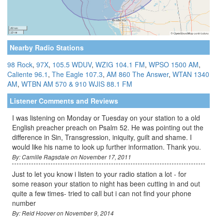
Nearby Radio Stations
98 Rock
,
97X
,
105.5 WDUV
,
WZIG 104.1 FM
,
WPSO 1500 AM
,
Caliente 96.1
,
The Eagle 107.3
,
AM 860 The Answer
,
WTAN 1340
AM
,
WTBN AM 570 & 910
WJIS 88.1 FM
Listener Comments and Reviews
I was listening on Monday or Tuesday on your station to a old
English preacher preach on Psalm 52. He was pointing out the
difference in Sin, Transgression, iniquity, guilt and shame. I
would like his name to look up further information. Thank you.
By: Camille Ragsdale on November 17, 2011
Just to let you know i listen to your radio station a lot - for
some reason your station to night has been cutting in and out
quite a few times- tried to call but i can not find your phone
number
By: Reid Hoover on November 9, 2014