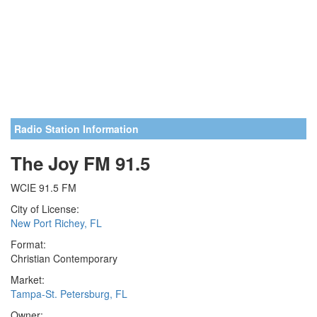
Radio Station Information
The Joy FM 91.5
WCIE 91.5 FM
City of License:
New Port Richey, FL
Format:
Christian Contemporary
Market:
Tampa-St. Petersburg, FL
Owner: