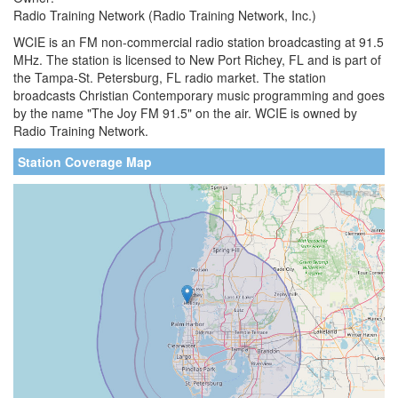
Radio Training Network (Radio Training Network, Inc.)
WCIE is an FM non-commercial radio station broadcasting at 91.5
MHz. The station is licensed to New Port Richey, FL and is part of
the Tampa-St. Petersburg, FL radio market. The station
broadcasts Christian Contemporary music programming and goes
by the name "The Joy FM 91.5" on the air. WCIE is owned by
Radio Training Network.
Station Coverage Map