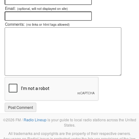
Email:
(optional, will not displayed on site)
Comments:
(no links or html tags allowed)
©2026 FM /
Radio Lineup
is your guide to local radio stations across the United
States.
All trademarks and copyrights are the property of their respective owners.
Any usage on RadioLineup is protected under the fair use provisions of the law.