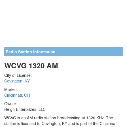
Radio Station Information
WCVG 1320 AM
City of License:
Covington, KY
Market:
Cincinnati, OH
Owner:
Reign Enterprizes, LLC
WCVG is an AM radio station broadcasting at 1320 KHz. The
station is licensed to Covington, KY and is part of the Cincinnati,