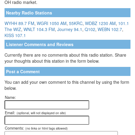
OH radio market.
Nearby Radio Stations
WYHH 89.7 FM
,
WGRI 1050 AM
,
55KRC
,
WDBZ 1230 AM
,
101.1
The WIZ
,
WNLT 104.3 FM
,
Journey 94.1
,
Q102
,
WEBN 102.7
,
KISS 107.1
Listener Comments and Reviews
Currently there are no comments about this radio station. Share
your thoughts about this station in the form below.
Post a Comment
You can add your own comment to this channel by using the form
below.
Name:
Email:
(optional, will not displayed on site)
Comments:
(no links or html tags allowed)