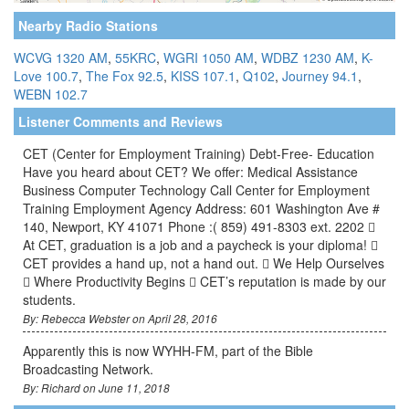
Nearby Radio Stations
WCVG 1320 AM
,
55KRC
,
WGRI 1050 AM
,
WDBZ 1230 AM
,
K-
Love 100.7
,
The Fox 92.5
,
KISS 107.1
,
Q102
,
Journey 94.1
,
WEBN 102.7
Listener Comments and Reviews
CET (Center for Employment Training) Debt-Free- Education
Have you heard about CET? We offer: Medical Assistance
Business Computer Technology Call Center for Employment
Training Employment Agency Address: 601 Washington Ave #
140, Newport, KY 41071 Phone :( 859) 491-8303 ext. 2202 
At CET, graduation is a job and a paycheck is your diploma! 
CET provides a hand up, not a hand out.  We Help Ourselves
 Where Productivity Begins  CET’s reputation is made by our
students.
By: Rebecca Webster on April 28, 2016
Apparently this is now WYHH-FM, part of the Bible
Broadcasting Network.
By: Richard on June 11, 2018