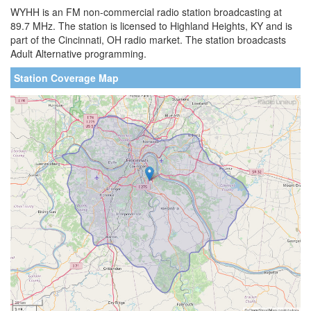
WYHH is an FM non-commercial radio station broadcasting at
89.7 MHz. The station is licensed to Highland Heights, KY and is
part of the Cincinnati, OH radio market. The station broadcasts
Adult Alternative programming.
Station Coverage Map