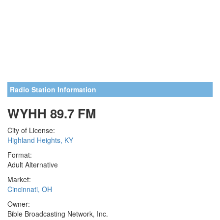
Radio Station Information
WYHH 89.7 FM
City of License:
Highland Heights, KY
Format:
Adult Alternative
Market:
Cincinnati, OH
Owner:
Bible Broadcasting Network, Inc.