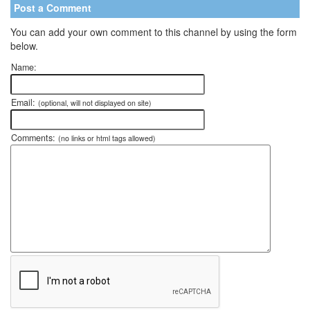
Post a Comment
You can add your own comment to this channel by using the form
below.
Name:
Email:
(optional, will not displayed on site)
Comments:
(no links or html tags allowed)