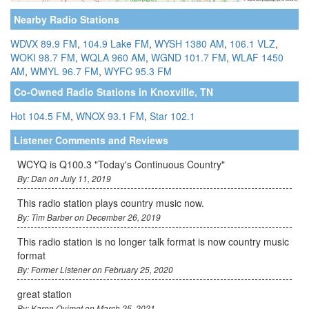
Nearby Radio Stations
WDVX 89.9 FM
,
104.9 Lake FM
,
WYSH 1380 AM
,
106.1 VLZ
,
WOKI 98.7 FM
,
WQLA 960 AM
,
WGND 101.7 FM
,
WLAF 1450
AM
,
WMYL 96.7 FM
,
WYFC 95.3 FM
Co-Owned Radio Stations in Knoxville, TN
Hot 104.5 FM
,
WNOX 93.1 FM
,
Star 102.1
Listener Comments and Reviews
WCYQ is Q100.3 "Today's Continuous Country"
By: Dan on July 11, 2019
This radio station plays country music now.
By: Tim Barber on December 26, 2019
This radio station is no longer talk format is now country music
format
By: Former Listener on February 25, 2020
great station
By: Karen Ouimet on March 25, 2021