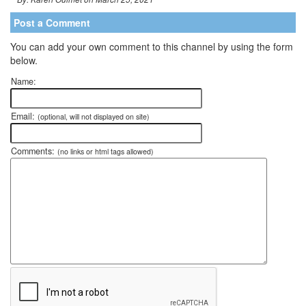
Post a Comment
You can add your own comment to this channel by using the form
below.
Name:
Email:
(optional, will not displayed on site)
Comments:
(no links or html tags allowed)