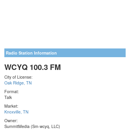
Radio Station Information
WCYQ 100.3 FM
City of License:
Oak Ridge, TN
Format:
Talk
Market:
Knoxville, TN
Owner:
SummitMedia (Sm-wcyq, LLC)