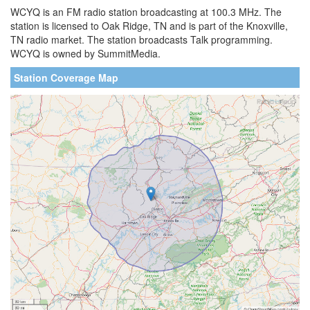
WCYQ is an FM radio station broadcasting at 100.3 MHz. The
station is licensed to Oak Ridge, TN and is part of the Knoxville,
TN radio market. The station broadcasts Talk programming.
WCYQ is owned by SummitMedia.
Station Coverage Map