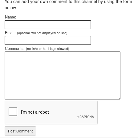
You can add your own comment to this channel by using the form
below.
Name:
Email:
(optional, will not displayed on site)
Comments:
(no links or html tags allowed)