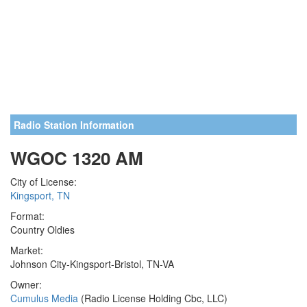
Radio Station Information
WGOC 1320 AM
City of License:
Kingsport, TN
Format:
Country Oldies
Market:
Johnson City-Kingsport-Bristol, TN-VA
Owner:
Cumulus Media
(Radio License Holding Cbc, LLC)