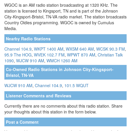
WGOC is an AM radio station broadcasting at 1320 KHz. The
station is licensed to Kingsport, TN and is part of the Johnson
City-Kingsport-Bristol, TN-VA radio market. The station broadcasts
Country Oldies programming. WGOC is owned by Cumulus
Media.
Nearby Radio Stations
Channel 104.9
,
WKPT 1400 AM
,
WXSM 640 AM
,
WCSK 90.3 FM
,
95.9 The HOG
,
WVEK 102.7 FM
,
WPWT 870 AM
,
Christian Talk
1090
,
WJCW 910 AM
,
WMCH 1260 AM
Co-Owned Radio Stations in Johnson City-Kingsport-
Bristol, TN-VA
WJCW 910 AM
,
Channel 104.9
,
101.5 WQUT
Listener Comments and Reviews
Currently there are no comments about this radio station. Share
your thoughts about this station in the form below.
Post a Comment