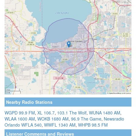
Nearby Radio Stations
WGPD 99.9 FM
,
XL 106.7
,
103.1 The Wolf
,
WUNA 1480 AM
,
WLAA 1600 AM
,
WOKB 1680 AM
,
96.9 The Game
,
Newsradio
Orlando WFLA 540
,
WWFL 1340 AM
,
WHPB 98.5 FM
Listener Comments and Reviews