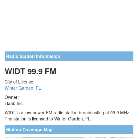
Radio Station Information
WIDT 99.9 FM
City of License:
Winter Garden, FL
Owner:
Llaab Inc.
WIDT is a low-power FM radio station broadcasting at 99.9 MHz.
The station is licensed to Winter Garden, FL.
Station Coverage Map