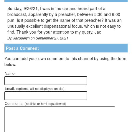
Sunday, 9/26/21, I was in the car and heard part of a
broadcast, apparently by a preacher, between 5:30 and 6:00
p.m. Is it possible to get the name of that preacher? It was an
unusually excellent dispensational focus, which is not easy to
find. Thank you for your attention to my query. Jac
By: Jacquelyn on September 27, 2021
Post a Comment
You can add your own comment to this channel by using the form
below.
Name:
Email:
(optional, will not displayed on site)
Comments:
(no links or html tags allowed)