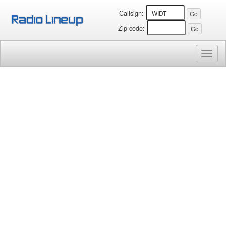
Callsign:
Zip code:
Toggl
naviga