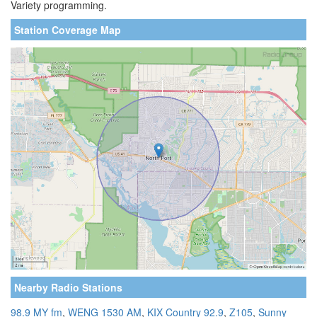
Variety programming.
Station Coverage Map
Nearby Radio Stations
98.9 MY fm
,
WENG 1530 AM
,
KIX Country 92.9
,
Z105
,
Sunny