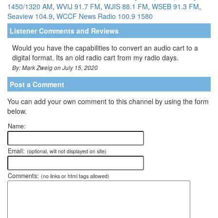
1450/1320 AM
,
WVIJ 91.7 FM
,
WJIS 88.1 FM
,
WSEB 91.3 FM
,
Seaview 104.9
,
WCCF News Radio 100.9 1580
Listener Comments and Reviews
Would you have the capabilities to convert an audio cart to a
digital format. Its an old radio cart from my radio days.
By: Mark Zweig on July 15, 2020
Post a Comment
You can add your own comment to this channel by using the form
below.
Name:
Email:
(optional, will not displayed on site)
Comments:
(no links or html tags allowed)