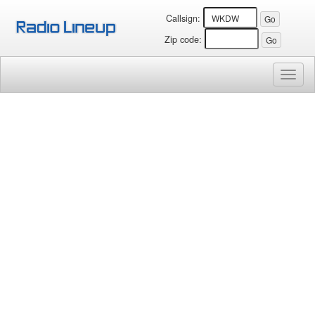
Callsign:
Zip code:
Toggl
naviga