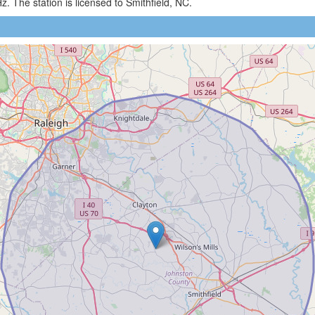
 The station is licensed to Smithfield, NC.