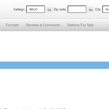
Callsign:
Zip code:
City:
Formats
Reviews &
Comments
Stations
For Sale