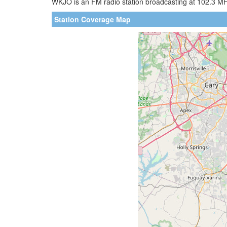
WKJO is an FM radio station broadcasting at 102.3 MHz.
Station Coverage Map