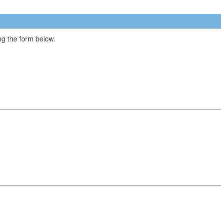
g the form below.