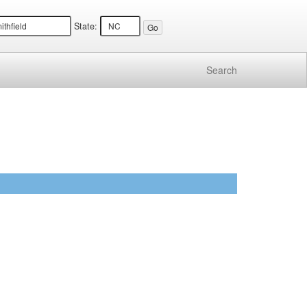
State:
Search