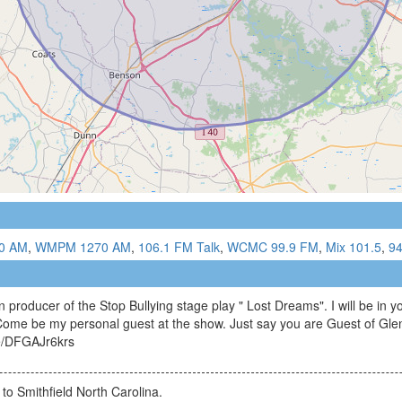
0 AM
,
WMPM 1270 AM
,
106.1 FM Talk
,
WCMC 99.9 FM
,
Mix 101.5
,
9
 producer of the Stop Bullying stage play " Lost Dreams". I will be in 
me be my personal guest at the show. Just say you are Guest of Glen
be/DFGAJr6krs
d to Smithfield North Carolina.