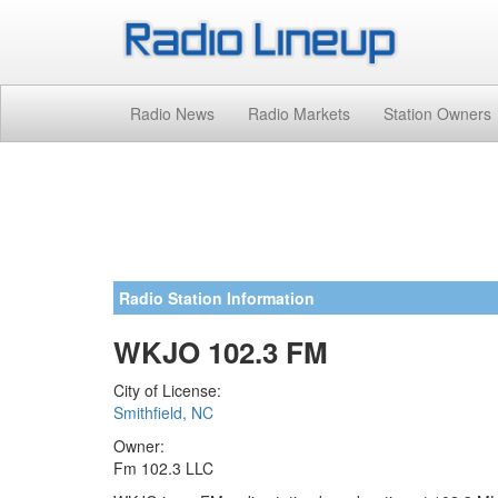
Radio News
Radio Markets
Station Owners
Radio Station Information
WKJO 102.3 FM
City of License:
Smithfield, NC
Owner:
Fm 102.3 LLC