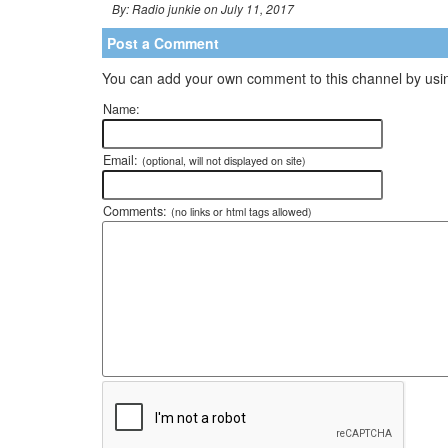
By: Radio junkie on July 11, 2017
Post a Comment
You can add your own comment to this channel by usin
Name:
Email:
(optional, will not displayed on site)
Comments:
(no links or html tags allowed)