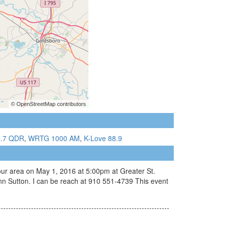
4.7 QDR
,
WRTG 1000 AM
,
K-Love 88.9
your area on May 1, 2016 at 5:00pm at Greater St.
n Sutton. I can be reach at 910 551-4739 This event