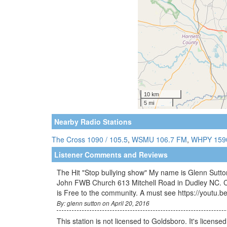
Nearby Radio Stations
The Cross 1090 / 105.5
,
WSMU 106.7 FM
,
WHPY 159
Listener Comments and Reviews
The Hit "Stop bullying show" My name is Glenn Sutton
John FWB Church 613 Mitchell Road in Dudley NC. Co
is Free to the community. A must see https://youtu.
By: glenn sutton on April 20, 2016
This station is not licensed to Goldsboro. It's license