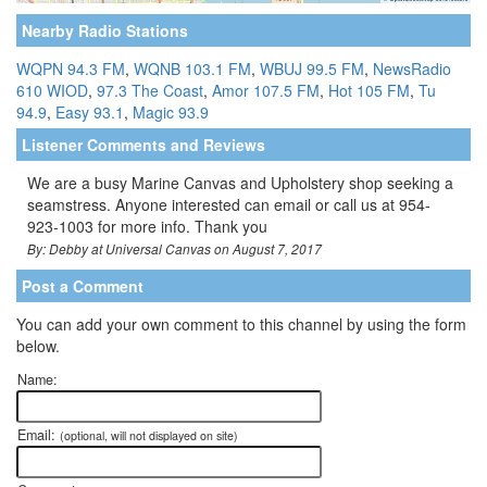
Nearby Radio Stations
WQPN 94.3 FM
,
WQNB 103.1 FM
,
WBUJ 99.5 FM
,
NewsRadio
610 WIOD
,
97.3 The Coast
,
Amor 107.5 FM
,
Hot 105 FM
,
Tu
94.9
,
Easy 93.1
,
Magic 93.9
Listener Comments and Reviews
We are a busy Marine Canvas and Upholstery shop seeking a
seamstress. Anyone interested can email or call us at 954-
923-1003 for more info. Thank you
By: Debby at Universal Canvas on August 7, 2017
Post a Comment
You can add your own comment to this channel by using the form
below.
Name:
Email:
(optional, will not displayed on site)