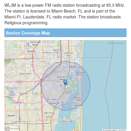
WLJM is a low-power FM radio station broadcasting at 95.3 MHz.
The station is licensed to Miami Beach, FL and is part of the
Miami-Ft. Lauderdale, FL radio market. The station broadcasts
Religious programming.
Station Coverage Map