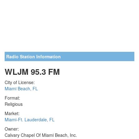
Radio Station Information
WLJM 95.3 FM
City of License:
Miami Beach, FL
Format:
Religious
Market:
Miami-Ft. Lauderdale, FL
Owner:
Calvary Chapel Of Miami Beach, Inc.