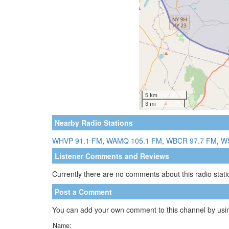
Nearby Radio Stations
WHVP 91.1 FM
,
WAMQ 105.1 FM
,
WBCR 97.7 FM
,
W
Listener Comments and Reviews
Currently there are no comments about this radio statio
Post a Comment
You can add your own comment to this channel by usin
Name: