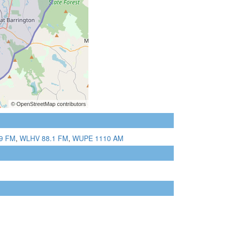
9 FM
,
WLHV 88.1 FM
,
WUPE 1110 AM