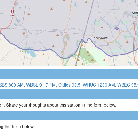
SBS 860 AM
,
WBSL 91.7 FM
,
Oldies 93.5
,
WHUC 1230 AM
,
WBEC 95.
n. Share your thoughts about this station in the form below.
g the form below.