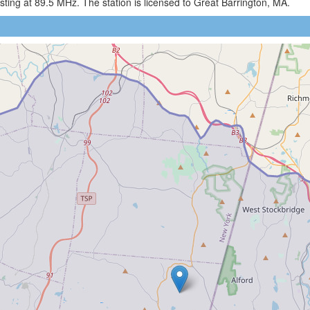
ing at 89.5 MHz. The station is licensed to Great Barrington, MA.