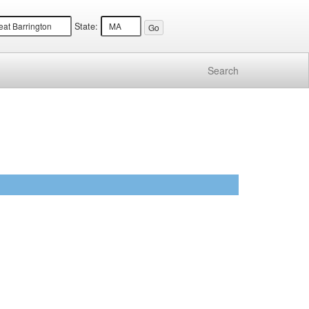
State:
Search