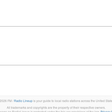
2026 FM /
Radio Lineup
is your guide to local radio stations across the United Stat
All trademarks and copyrights are the property of their respective owners.
sage on RadioLineup is protected under the fair use provisions of the law.
Privacy 