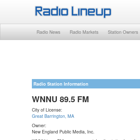
Radio News
Radio Markets
Station Owners
Radio Station Information
WNNU 89.5 FM
City of License:
Great Barrington, MA
Owner:
New England Public Media, Inc.