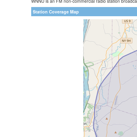
WNNU is an FM non-commercial radio station broadcast
Station Coverage Map