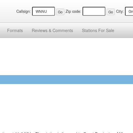
Callsign:
Zip code:
City:
Formats
Reviews &
Comments
Stations
For Sale