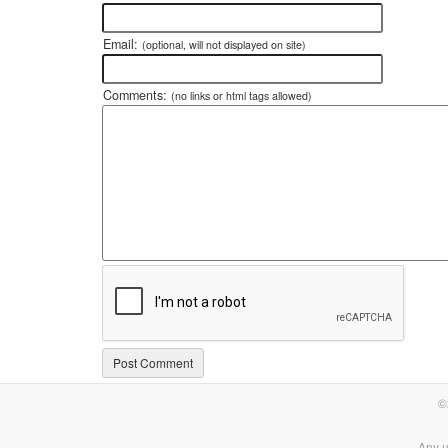
Email:
(optional, will not displayed on site)
Comments:
(no links or html tags allowed)
©
Any u