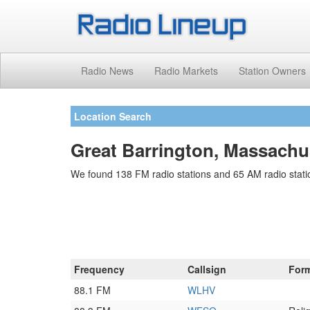
Radio News
Radio Markets
Station Owners
Location Search
Great Barrington, Massachu
We found 138 FM radio stations and 65 AM radio statio
Frequency
Callsign
For
88.1 FM
WLHV