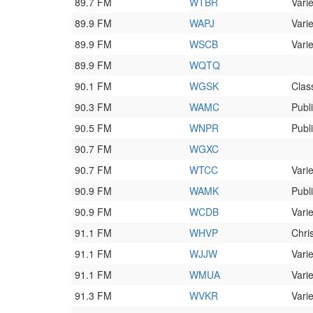
89.7 FM
WTBR
Varie
89.9 FM
WAPJ
Varie
89.9 FM
WSCB
Varie
89.9 FM
WQTQ
90.1 FM
WGSK
Clas
90.3 FM
WAMC
Publ
90.5 FM
WNPR
Publ
90.7 FM
WGXC
90.7 FM
WTCC
Varie
90.9 FM
WAMK
Publ
90.9 FM
WCDB
Varie
91.1 FM
WHVP
Chri
91.1 FM
WJJW
Varie
91.1 FM
WMUA
Varie
91.3 FM
WVKR
Varie