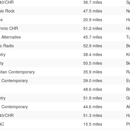
 40/CHR
36.7 miles
Sp
sic Rock
47.5 miles
N
es
20.9 miles
H
hmic CHR
51.2 miles
H
 Alternative
45.7 miles
T
ic Radio
52.9 miles
B
try
38.4 miles
K
ty
50.5 miles
Be
stian Contemporary
35.9 miles
R
t Contemporary
39.0 miles
En
k
48.6 miles
Br
try
51.9 miles
G
t Contemporary
44.6 miles
A
 40/CHR
51.3 miles
H
AC
15.5 miles
Pi