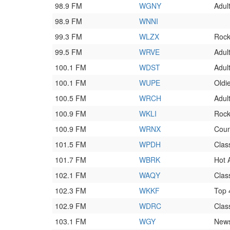
98.9 FM
WGNY
Adul
98.9 FM
WNNI
99.3 FM
WLZX
Roc
99.5 FM
WRVE
Adul
100.1 FM
WDST
Adult
100.1 FM
WUPE
Oldi
100.5 FM
WRCH
Adul
100.9 FM
WKLI
Roc
100.9 FM
WRNX
Coun
101.5 FM
WPDH
Clas
101.7 FM
WBRK
Hot 
102.1 FM
WAQY
Clas
102.3 FM
WKKF
Top
102.9 FM
WDRC
Clas
103.1 FM
WGY
News