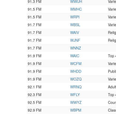
91.3 FM
WWUH
Varie
91.5 FM
WMHC
Varie
91.5 FM
WRPI
Varie
91.7 FM
WBSL
Varie
91.7 FM
WAIV
Reli
91.7 FM
WJNF
Reli
91.7 FM
WNNZ
91.9 FM
WAIC
Top
91.9 FM
WCFM
Varie
91.9 FM
WHDD
Publ
91.9 FM
WOZQ
Varie
92.1 FM
WRNQ
Adul
92.3 FM
WFLY
Top
92.5 FM
WWYZ
Coun
92.9 FM
WBPM
Class