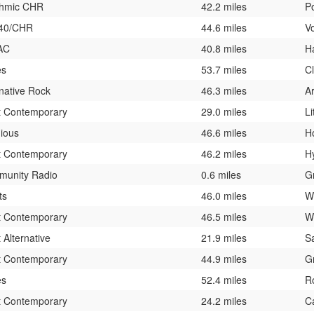
hmic CHR
42.2 miles
P
 40/CHR
44.6 miles
V
AC
40.8 miles
H
es
53.7 miles
Cl
rnative Rock
46.3 miles
Ar
t Contemporary
29.0 miles
Li
gious
46.6 miles
H
t Contemporary
46.2 miles
H
unity Radio
0.6 miles
G
ts
46.0 miles
W
t Contemporary
46.5 miles
W
 Alternative
21.9 miles
Sa
t Contemporary
44.9 miles
G
es
52.4 miles
R
t Contemporary
24.2 miles
Ca