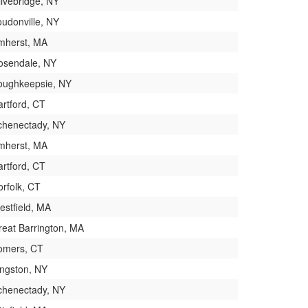
livebridge, NY
oudonville, NY
mherst, MA
osendale, NY
oughkeepsie, NY
artford, CT
chenectady, NY
mherst, MA
artford, CT
orfolk, CT
estfield, MA
reat Barrington, MA
omers, CT
ingston, NY
chenectady, NY