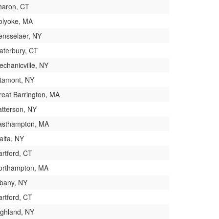
haron, CT
olyoke, MA
ensselaer, NY
aterbury, CT
echanicville, NY
ltamont, NY
reat Barrington, MA
atterson, NY
asthampton, MA
alta, NY
artford, CT
orthampton, MA
lbany, NY
artford, CT
ighland, NY