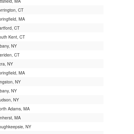
ttsfield, MA
orrington, CT
ringfield, MA
artford, CT
outh Kent, CT
lbany, NY
eriden, CT
cra, NY
ringfield, MA
ingston, NY
lbany, NY
udson, NY
orth Adams, MA
mherst, MA
oughkeepsie, NY