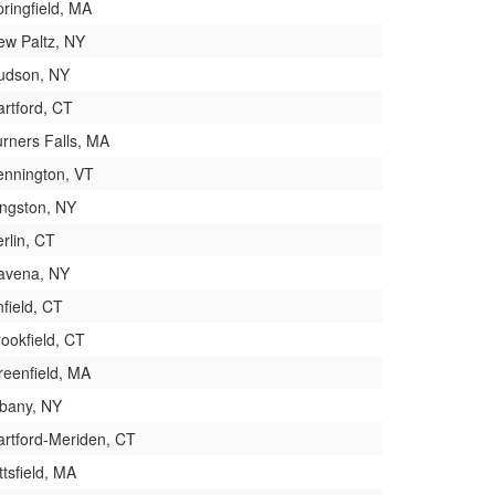
ringfield, MA
ew Paltz, NY
udson, NY
artford, CT
urners Falls, MA
ennington, VT
ingston, NY
rlin, CT
avena, NY
field, CT
ookfield, CT
reenfield, MA
lbany, NY
artford-Meriden, CT
ttsfield, MA