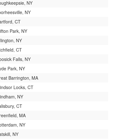
oughkeepsie, NY
oorheesville, NY
artford, CT
ifton Park, NY
lington, NY
tchfield, CT
oosick Falls, NY
yde Park, NY
reat Barrington, MA
indsor Locks, CT
indham, NY
lisbury, CT
reenfield, MA
otterdam, NY
tskill, NY