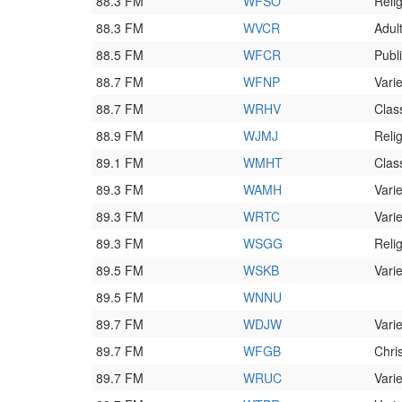
88.3 FM
WFSO
Reli
88.3 FM
WVCR
Adult
88.5 FM
WFCR
Publ
88.7 FM
WFNP
Varie
88.7 FM
WRHV
Clas
88.9 FM
WJMJ
Reli
89.1 FM
WMHT
Clas
89.3 FM
WAMH
Varie
89.3 FM
WRTC
Varie
89.3 FM
WSGG
Reli
89.5 FM
WSKB
Varie
89.5 FM
WNNU
89.7 FM
WDJW
Varie
89.7 FM
WFGB
Chri
89.7 FM
WRUC
Varie