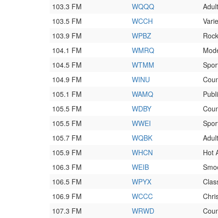
103.3 FM
WQQQ
Adul
103.5 FM
WCCH
Varie
103.9 FM
WPBZ
Roc
104.1 FM
WMRQ
Mod
104.5 FM
WTMM
Spor
104.9 FM
WINU
Coun
105.1 FM
WAMQ
Publ
105.5 FM
WDBY
Coun
105.5 FM
WWEI
Spor
105.7 FM
WQBK
Adul
105.9 FM
WHCN
Hot 
106.3 FM
WEIB
Smoo
106.5 FM
WPYX
Clas
106.9 FM
WCCC
Chri
107.3 FM
WRWD
Coun