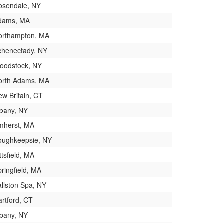
osendale, NY
dams, MA
orthampton, MA
chenectady, NY
oodstock, NY
orth Adams, MA
ew Britain, CT
lbany, NY
mherst, MA
oughkeepsie, NY
ttsfield, MA
ringfield, MA
allston Spa, NY
artford, CT
lbany, NY