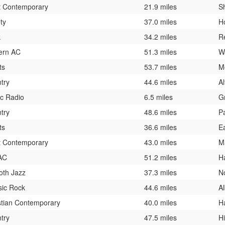
t Contemporary
21.9 miles
S
ty
37.0 miles
H
k
34.2 miles
R
ern AC
51.3 miles
W
ts
53.7 miles
M
try
44.6 miles
A
ic Radio
6.5 miles
G
try
48.6 miles
P
ts
36.6 miles
E
t Contemporary
43.0 miles
M
AC
51.2 miles
H
th Jazz
37.3 miles
N
sic Rock
44.6 miles
A
stian Contemporary
40.0 miles
H
try
47.5 miles
H