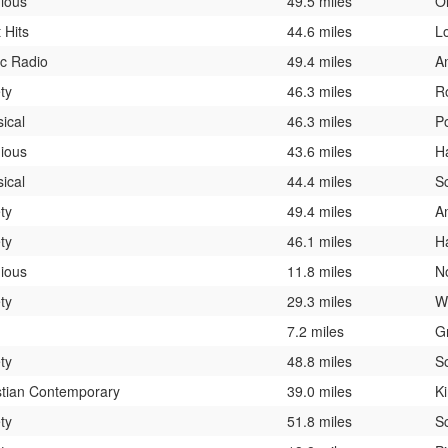
gious
49.5 miles
O
 Hits
44.6 miles
L
ic Radio
49.4 miles
A
ty
46.3 miles
R
sical
46.3 miles
P
gious
43.6 miles
H
sical
44.4 miles
S
ty
49.4 miles
A
ty
46.1 miles
H
gious
11.8 miles
N
ty
29.3 miles
W
7.2 miles
G
ty
48.8 miles
S
stian Contemporary
39.0 miles
K
ty
51.8 miles
S