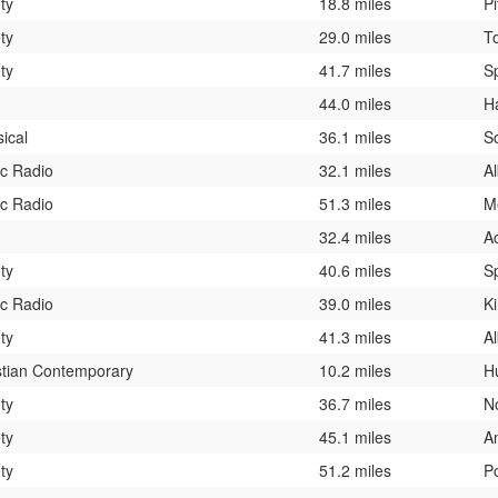
ty
18.8 miles
Pi
ty
29.0 miles
T
ty
41.7 miles
Sp
44.0 miles
H
sical
36.1 miles
S
ic Radio
32.1 miles
A
ic Radio
51.3 miles
M
32.4 miles
A
ty
40.6 miles
Sp
ic Radio
39.0 miles
K
ty
41.3 miles
A
stian Contemporary
10.2 miles
H
ty
36.7 miles
N
ty
45.1 miles
A
ty
51.2 miles
P