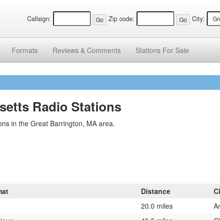
Callsign:
Zip code:
City:
Formats
Reviews &
Comments
Stations
For Sale
setts Radio Stations
ns in the Great Barrington, MA area.
mat
Distance
C
20.0 miles
A