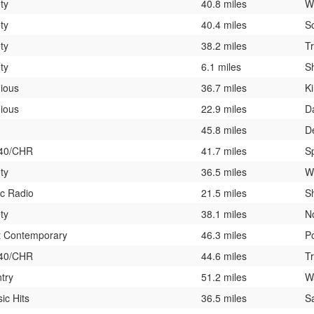
ty
40.8 miles
W
ty
40.4 miles
S
ty
38.2 miles
T
ty
6.1 miles
Sh
gious
36.7 miles
K
gious
22.9 miles
D
45.8 miles
D
 40/CHR
41.7 miles
Sp
ty
36.5 miles
W
ic Radio
21.5 miles
S
ty
38.1 miles
N
t Contemporary
46.3 miles
P
 40/CHR
44.6 miles
T
try
51.2 miles
W
ic Hits
36.5 miles
S