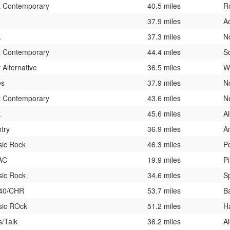
t Contemporary
40.5 miles
R
37.9 miles
A
k
37.3 miles
N
t Contemporary
44.4 miles
S
 Alternative
36.5 miles
W
es
37.9 miles
N
t Contemporary
43.6 miles
N
k
45.6 miles
A
try
36.9 miles
A
sic Rock
46.3 miles
P
AC
19.9 miles
Pi
sic Rock
34.6 miles
Sp
 40/CHR
53.7 miles
B
sic ROck
51.2 miles
H
/Talk
36.2 miles
A