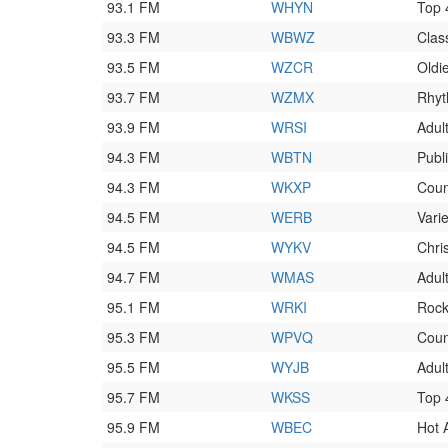
93.1 FM
WHYN
Top
93.3 FM
WBWZ
Clas
93.5 FM
WZCR
Oldi
93.7 FM
WZMX
Rhyt
93.9 FM
WRSI
Adult
94.3 FM
WBTN
Publ
94.3 FM
WKXP
Coun
94.5 FM
WERB
Varie
94.5 FM
WYKV
Chri
94.7 FM
WMAS
Adul
95.1 FM
WRKI
Roc
95.3 FM
WPVQ
Coun
95.5 FM
WYJB
Adul
95.7 FM
WKSS
Top
95.9 FM
WBEC
Hot 