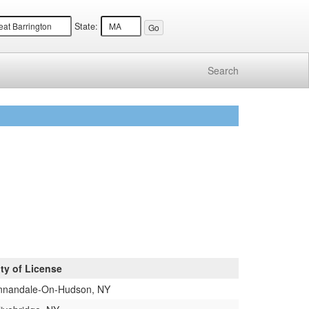
State:
Search
ity of License
nnandale-On-Hudson, NY