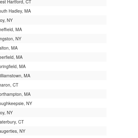
est Hartford, CT
outh Hadley, MA
roy, NY
effield, MA
ingston, NY
alton, MA
eerfield, MA
ringfield, MA
illiamstown, MA
haron, CT
orthampton, MA
oughkeepsie, NY
roy, NY
aterbury, CT
augerties, NY