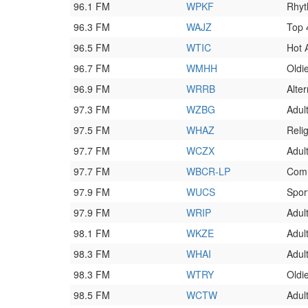
96.1 FM
WPKF
Rhyt
96.3 FM
WAJZ
Top
96.5 FM
WTIC
Hot 
96.7 FM
WMHH
Oldi
96.9 FM
WRRB
Alte
97.3 FM
WZBG
Adul
97.5 FM
WHAZ
Reli
97.7 FM
WCZX
Adul
97.7 FM
WBCR-LP
Comm
97.9 FM
WUCS
Spor
97.9 FM
WRIP
Adul
98.1 FM
WKZE
Adult
98.3 FM
WHAI
Adul
98.3 FM
WTRY
Oldi
98.5 FM
WCTW
Adul